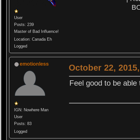
BO
User
Posts: 239
Master of Bad Influence!
Location: Canada Eh
Logged
emotionless
October 22, 2015
Feel good to be able 
IGN: Nowhere Man
User
Posts: 83
Logged