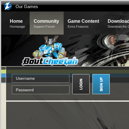
Our Games
Home
Community
Game Content
Downloa
Homepage
Support Forum
Extra Features
Download the