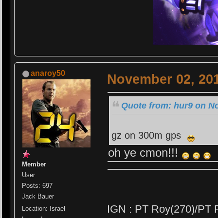
anaroy50
November 02, 201
Quote from: hur9 on N
gz on 300m gps
oh ye cmon!!!
Member
User
Posts: 697
Jack Bauer
IGN : PT Roy(270)/PT 
Location: Israel