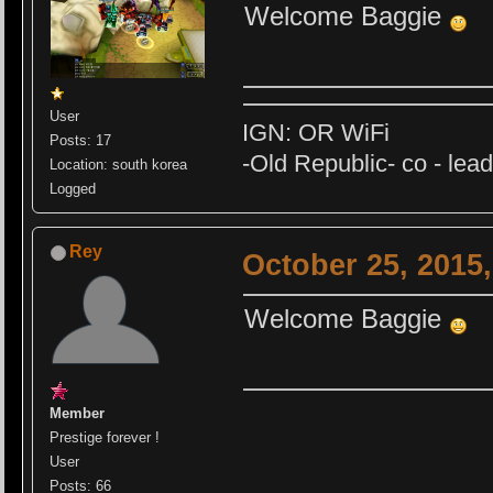
Welcome Baggie
User
IGN: OR WiFi
Posts: 17
-Old Republic- co - lea
Location: south korea
Logged
Rey
October 25, 2015
Welcome Baggie
Member
Prestige forever !
User
Posts: 66