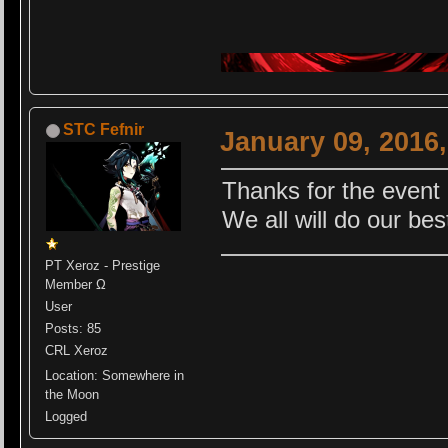
STC Fefnir
January 09, 2016
Thanks for the even
We all will do our be
PT Xeroz - Prestige
Member Ω
User
Posts: 85
CRL Xeroz
Location: Somewhere in
the Moon
Logged