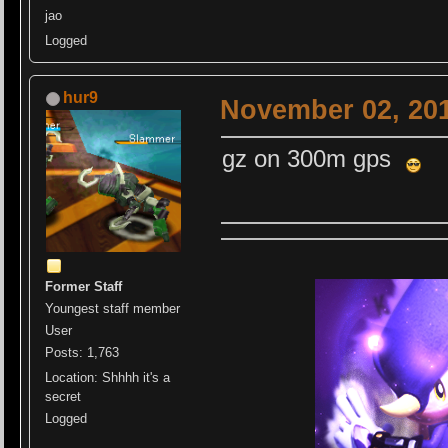
jao
Logged
hur9
November 02, 201
gz on 300m gps
Former Staff
Youngest staff member
User
Posts: 1,763
Location: Shhhh it's a
secret
Logged