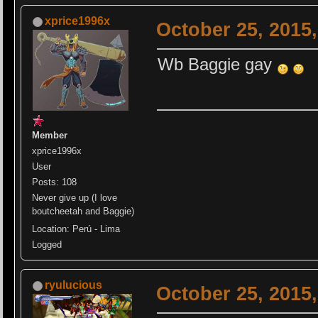
xprice1996x
October 25, 2015
Wb Baggie gay
Member
xprice1996x
User
Posts: 108
Never give up (I love
boutcheetah and Baggie)
Location: Perú - Lima
Logged
ryulucious
October 25, 2015