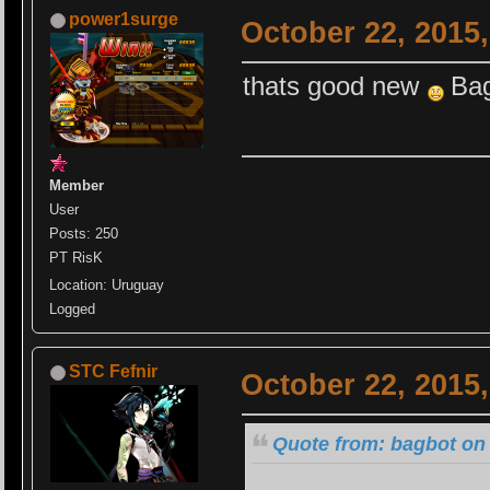
power1surge
October 22, 2015
thats good new
Ba
Member
User
Posts: 250
PT RisK
Location: Uruguay
Logged
STC Fefnir
October 22, 2015
Quote from: bagbot on 