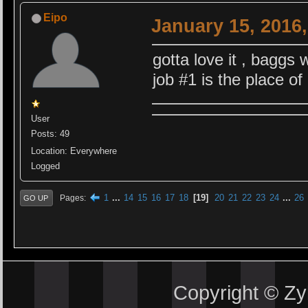
Eipo
January 15, 2016
gotta love it , baggs
job #1 is the place of
User
Posts: 49
Location: Everywhere
Logged
1
...
14
15
16
17
18
19
20
21
22
23
24
...
26
Pages
GO UP
Copyright © Z