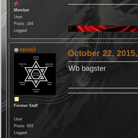
Member
User
Posts: 184
Logged
opuiq3
October 22, 2015
Wb bagster
Former Staff
.
User
Posts: 693
Logged