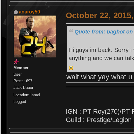
anaroy50
October 22, 2015
Quote from: bagbot on 
Hi guys im back. Sorry i
anything and we can tal
Member
User
wait what yay what 
Posts: 697
Jack Bauer
Location: Israel
Logged
IGN : PT Roy(270)/PT 
Guild : Prestige/Legion