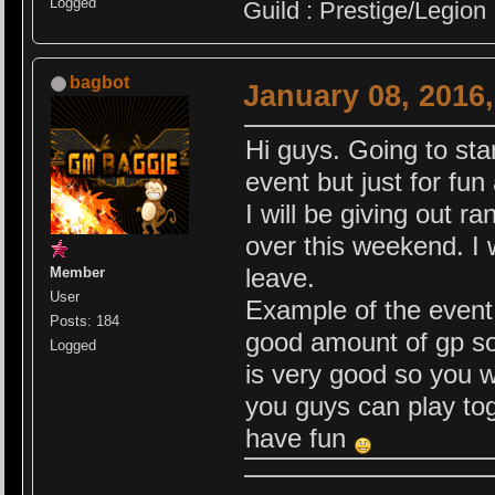
Logged
Guild : Prestige/Legion
bagbot
January 08, 2016
Hi guys. Going to sta
event but just for fun
I will be giving out 
over this weekend. I 
leave.
Member
User
Example of the event 
Posts: 184
good amount of gp so 
Logged
is very good so you wi
you guys can play tog
have fun