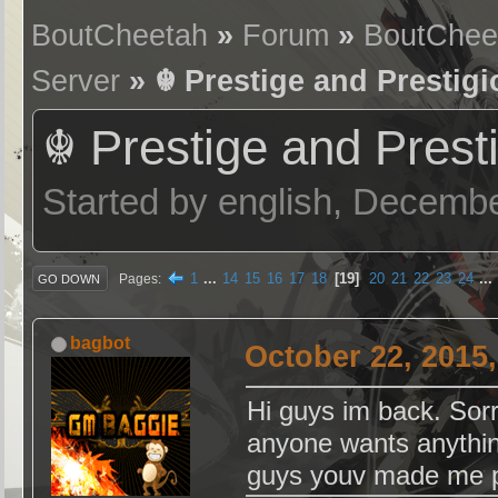
BoutCheetah
»
Forum
»
BoutChee
Server
» ☬ Prestige and Prestig
☬ Prestige and Prest
Started by english, Decemb
1
...
14
15
16
17
18
19
20
21
22
23
24
...
Pages
GO DOWN
bagbot
October 22, 2015
Hi guys im back. Sorr
anyone wants anythin
guys youv made me 