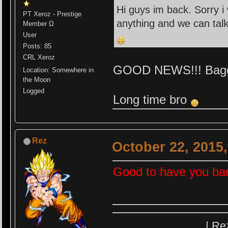
Hi guys im back. Sorry i
PT Xeroz - Prestige
anything and we can tal
Member Ω
User
Posts: 85
CRL Xeroz
GOOD NEWS!!! Bagg f
Location: Somewhere in
the Moon
Logged
Long time bro
Rez
October 22, 2015
Good to have you ba
| Re