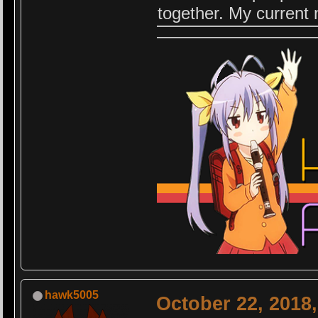
together. My current
hawk5005
October 22, 2018