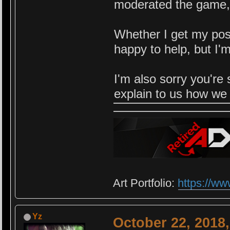
moderated the game,
Whether I get my pos
happy to help, but I'
I'm also sorry you're
explain to us how we 
Art Portfolio:
https://ww
Yz
October 22, 2018