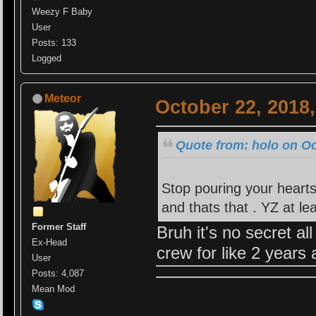
Weezy F Baby
User
Posts: 133
Logged
Meteor
October 22, 2018
Quote from: holo on Oc
Stop pouring your hearts
and thats that . YZ at le
Former Staff
Bruh it's no secret a
Ex-Head
crew for like 2 years
User
Posts: 4,087
Mean Mod