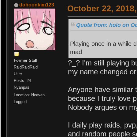
dohoonkim123
October 22, 2018
Quote from: holo on Oc
Playing once in a while d
mad
Former Staff
?_? I'm still playing
RaidRaidRaid
my name changed or b
User
Posts: 24
Nyanpas
Anyone have similar 
Location: Heaven
because I truly love 
Logged
Nobody argues on my r
I daily play raids, p
and random people so 