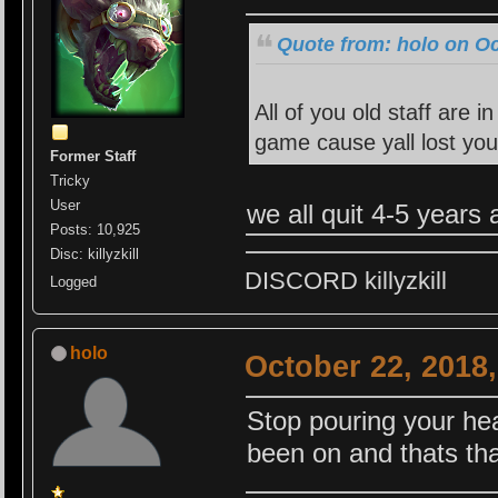
Quote from: holo on Oc
All of you old staff are 
game cause yall lost you
Former Staff
Tricky
User
we all quit 4-5 years
Posts: 10,925
Disc: killyzkill
DISCORD killyzkill
Logged
holo
October 22, 2018
Stop pouring your hea
been on and thats tha