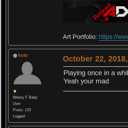
Art Portfolio:
https://ww
holo
October 22, 2018
Playing once in a whil
Yeah your mad
Weezy F Baby
User
Posts: 133
Logged