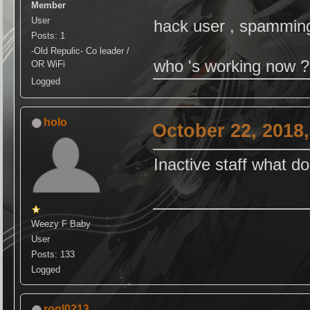
Member
User
hack user , spamming ,
Posts: 1
-Old Repulic- Co leader /
who 's working now ?
OR WiFi
Logged
holo
October 22, 2018
Inactive staff what d
Weezy F Baby
User
Posts: 133
Logged
roql0213