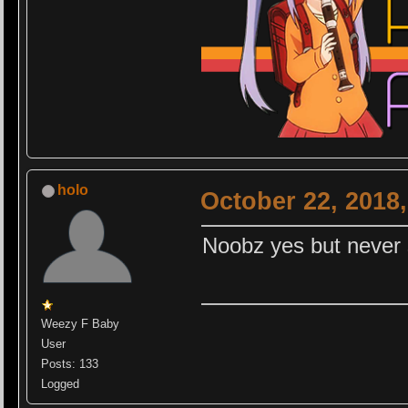
holo
October 22, 2018
Noobz yes but never 
Weezy F Baby
User
Posts: 133
Logged