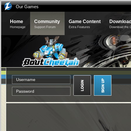
Our Games
Home
Community
Game Content
Downloa
Homepage
Support Forum
Extra Features
Download the