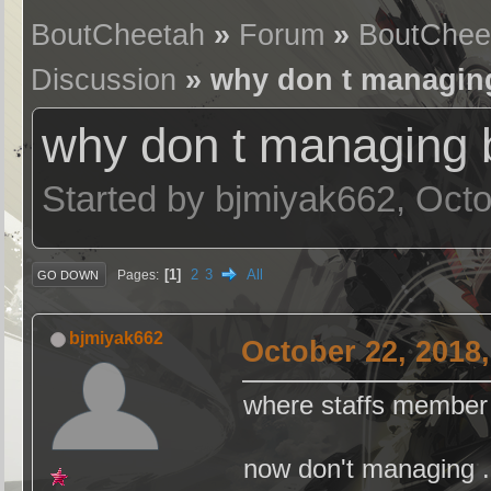
BoutCheetah
»
Forum
»
BoutChee
Discussion
» why don t managing
why don t managing b
Started by bjmiyak662, Oct
1
2
3
All
Pages
GO DOWN
bjmiyak662
October 22, 2018
where staffs member ( 
now don't managing ..