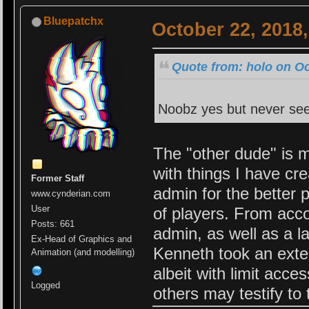
Bluepatchx
October 22, 2018
Quote from: holo on Oc
Noobz yes but never see
The "other dude" is m
with things I have cr
Former Staff
admin for the better 
www.cynderian.com
User
of players. From acc
Posts: 661
admin, as well as a lar
Ex-Head of Graphics and
Kenneth took an exten
Animation (and modelling)
albeit with limit acces
Logged
others may testify to 