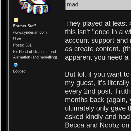
mad
They played at least
Former Staff
this isn't "once in a
www.cynderian.com
account support and r
User
Posts: 661
as create content. (th
Ex-Head of Graphics and
apparent you need a 
Animation (and modelling)
Logged
But lol, if you want t
my guest, it's literal
every 2nd post. Truth
months back (again, y
ultimately only gave 
asked kindly and had 
Becca and Noobz on t