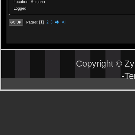
Location: Bulgaria
Logged
1
2
3
All
Pages
GO UP
Copyright © Z
-
Te