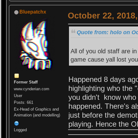
Bluepatchx
October 22, 2018
Quote from: holo on Oc
All of you old staff are 
game cause yall lost you
Happened 8 days ago. 
Former Staff
highlighting who the
www.cynderian.com
you didn't know who 
User
Posts: 661
happened. There's al
Ex-Head of Graphics and
just before the demo
Animation (and modelling)
playing. Hence the O
Logged