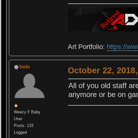
Art Portfolio:
https://ww
holo
October 22, 2018
All of you old staff ar
anymore or be on gam
Weezy F Baby
User
Posts: 133
Logged