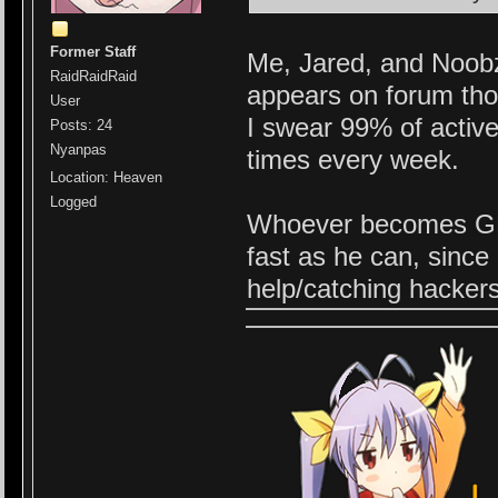
Former Staff
Me, Jared, and Noobz 
RaidRaidRaid
appears on forum tho,
User
I swear 99% of activ
Posts: 24
Nyanpas
times every week.
Location: Heaven
Logged
Whoever becomes GM/A
fast as he can, since
help/catching hacker