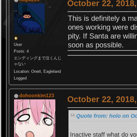
October 22, 2018
This is definitely a m
ones working were di
pity. If Santa are will
soon as possible.
User
Posts: 4
エンディングまで泣くんじ
ゃない
Location: Onett, Eagleland
Logged
dohoonkim123
October 22, 2018
Quote from: holo on Oc
Inactive staff what do y