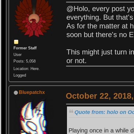
@Holo, every post yo
everything. But that's
As for the matter at ha
soon but there's no 
Former Staff
This might just turn i
User
or not.
Posts: 5,058
Location: Here.
Logged
Bluepatchx
October 22, 2018
Quote from: holo on Oc
Playing once in a while d