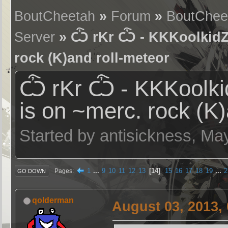
BoutCheetah
»
Forum
»
BoutChee
Server
» Ѽ rKr Ѽ - KKKoolkidZ (
rock (K)and roll-meteor
Ѽ rKr Ѽ - KKKoolkid
is on ~merc. rock (K)
Started by antisickness, Ma
1
...
9
10
11
12
13
14
15
16
17
18
19
...
2
Pages
GO DOWN
qolderman
August 03, 2013,