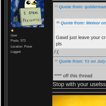
Quote from: qolderman
Quote from: Meteor on
User
Gawd just leave your cra
Posts: 573
pls
Location: Poser
/:(
Logged
Quote from: Yz on July
**** off this thread
Stop with your usel