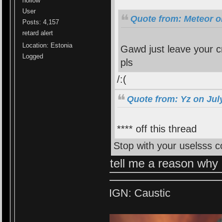
hollow
User
Quote from: Meteor o
Posts: 4,157
retard alert
Location: Estonia
Gawd just leave your cr
Logged
pls
/:(
Quote from: Yz on Jul
**** off this thread
Stop with your uselsss
tell me a reason why 
IGN: Caustic