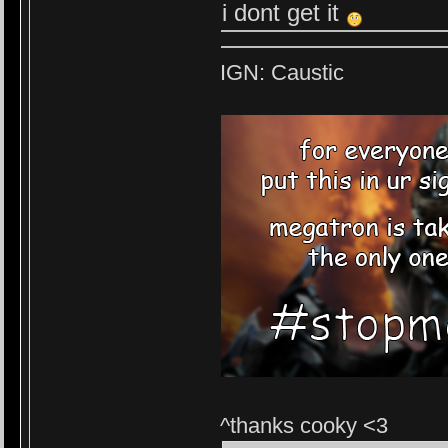
i dont get it
IGN: Caustic
^thanks cooky <3