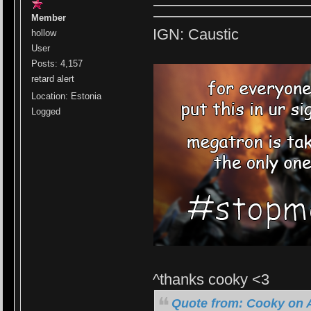
Member
IGN: Caustic
hollow
User
Posts: 4,157
retard alert
Location: Estonia
Logged
^thanks cooky <3
Quote from: Cooky on A