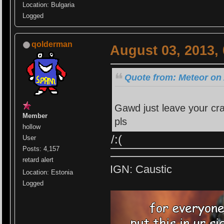
Location: Bulgaria
Logged
qolderman
August 03, 2013,
Quote from: Meteor on 
Gawd just leave your crap
Member
pls
hollow
/:(
User
Posts: 4,157
retard alert
IGN: Caustic
Location: Estonia
Logged