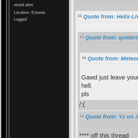
retard alert
Location: Estonia
Quote from: Helix-Li
Logged
Quote from: qolder
Quote from: Meteor
Gawd just leave your
hell.
pls
/:(
Quote from: Yz on J
**** off this thread