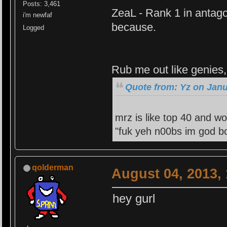
Posts: 3,461
ZeaL - Rank 1 in antago
i'm newfaf
because.
Logged
Rub me out like genies, 
Quote from: Yz on Janu
mrz is like top 40 and wo
"fuk yeh n00bs im god bo
qolderman
August 04, 2013,
hey gurl