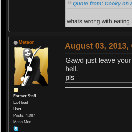
Quote from: Cooky on A
whats wrong with eating
Meteor
August 03, 2013,
Gawd just leave your 
hell.
pls
Former Staff
Ex-Head
User
Posts: 4,087
Mean Mod