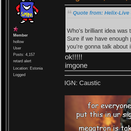
Quote from: Helix-Live
Who's brilliant idea was 
Member
Sure if we have enough 
hollow
you're gonna talk about it
User
Posts: 4,157
ok!!!!!
retard alert
imgone
Location: Estonia
Logged
IGN: Caustic