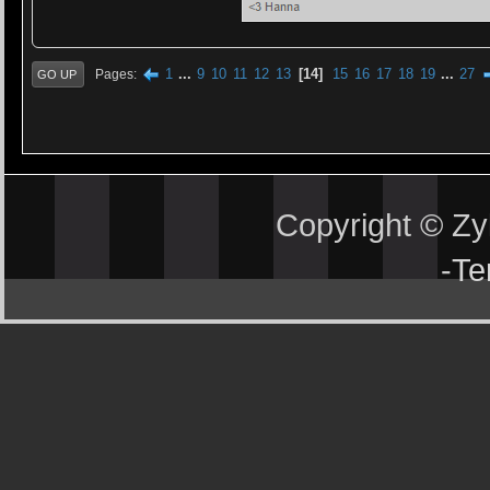
1
...
9
10
11
12
13
14
15
16
17
18
19
...
27
Pages
GO UP
Copyright © Z
-
Te