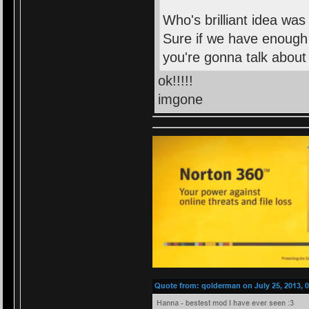
Who's brilliant idea was
Sure if we have enough 
you're gonna talk about i
ok!!!!!
imgone