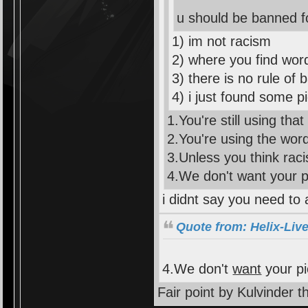
u should be banned f
1) im not racism
2) where you find word
3) there is no rule of
4) i just found some pi
1.You're still using that
2.You're using the word 
3.Unless you think raci
4.We don't want your 
i didnt say you need to 
Quote from: Helix-Liv
4.We don't
want
your p
Fair point by Kulvinder 