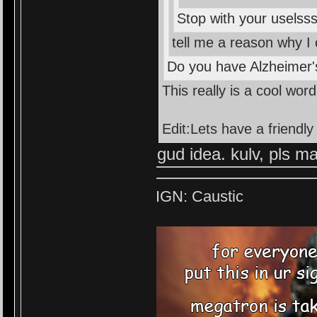
Stop with your usels
tell me a reason why I
Do you have Alzheimer'
This really is a cool wo
Edit:Lets have a friend
gud idea. kulv, pls ma
IGN: Caustic