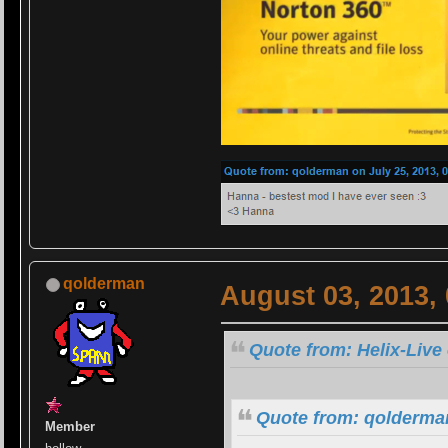
qolderman
August 03, 2013,
Quote from: Helix-Live
Quote from: qolderman
Member