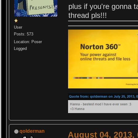
plus if you're gonna ta
thread pls!!!
User
Posts: 573
Location: Poser
Logged
qolderman
August 04, 2013,