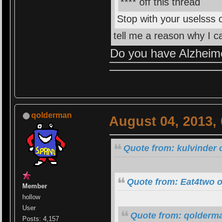
**** off this thread
Stop with your uselsss
tell me a reason why I c
Do you have Alzheime
qolderman
August 04, 2013,
Quote from: kulvinder 
Quote from: Eat4two o
Member
hollow
User
Quote from: qolderma
Posts: 4,157