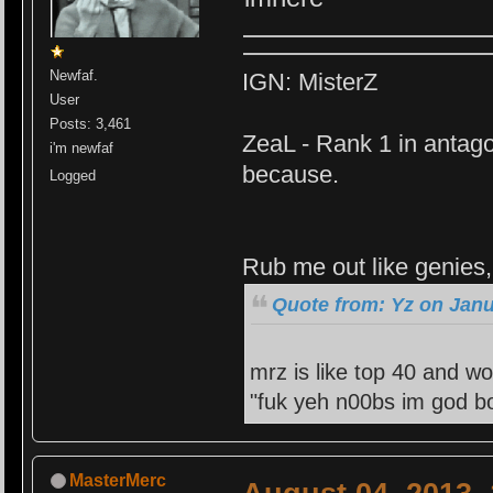
Newfaf.
IGN: MisterZ
User
Posts: 3,461
ZeaL - Rank 1 in antago
i'm newfaf
because.
Logged
Rub me out like genies, 
Quote from: Yz on Janu
mrz is like top 40 and wo
"fuk yeh n00bs im god bo
MasterMerc