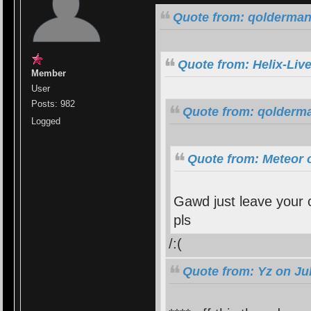
Quote from: qolderman
Quote from: Helix-Liv
Member
User
Posts: 982
Quote from: qolderma
Logged
Quote from: Meteor 
Gawd just leave your c
pls
/:(
Quote from: Yz on Jul