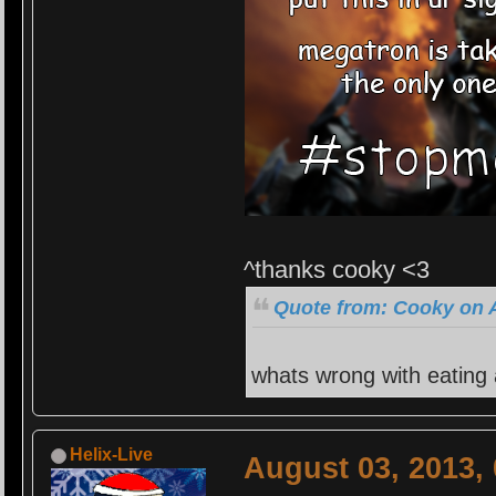
^thanks cooky <3
Quote from: Cooky on A
whats wrong with eating
Helix-Live
August 03, 2013,