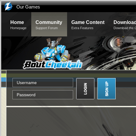
Our Games
Home
Community
Game Content
Downloa
Homepage
Support Forum
Extra Features
Download the