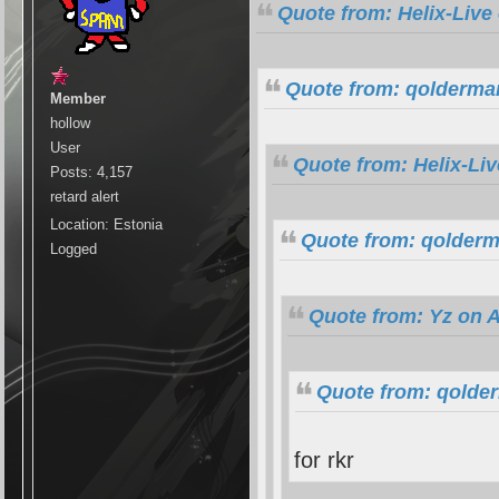
Quote from: Helix-Live
Quote from: qolderman
Member
hollow
User
Quote from: Helix-Li
Posts: 4,157
retard alert
Location: Estonia
Quote from: qolderm
Logged
Quote from: Yz on A
Quote from: qolde
for rkr