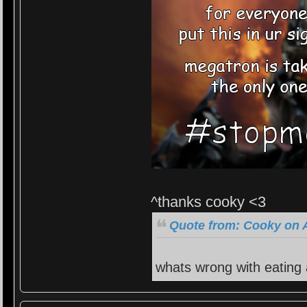
^thanks cooky <3
Quote from: Cooky on A
whats wrong with eating