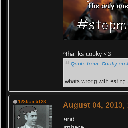
^thanks cooky <3
Quote from: Cooky on A
whats wrong with eating
123bomb123
August 04, 2013,
and
imhere