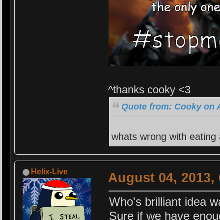
^thanks cooky <3
Quote from: Cooky on A
whats wrong with eating
Helix-Live
August 04, 2013,
Who's brilliant idea w
Sure if we have enou