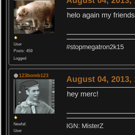
August 04, 2013,
helo again my friends
User
#stopmegatron2k15
Posts: 459
Logged
123bomb123
August 04, 2013,
hey merc!
Newfaf.
IGN: MisterZ
User