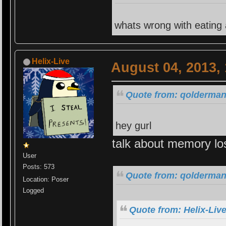
whats wrong with eating
Helix-Live
August 04, 2013,
Quote from: qolderman
hey gurl
talk about memory lo
User
Posts: 573
Quote from: qolderman
Location: Poser
Logged
Quote from: Helix-Liv