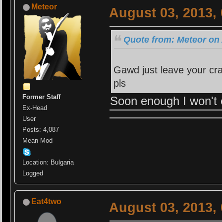
Meteor
August 03, 2013,
Quote from: Meteor on 
Gawd just leave your cra
pls
Former Staff
Soon enough I won't 
Ex-Head
User
Posts: 4,087
Mean Mod
Location: Bulgaria
Logged
Eat4two
August 03, 2013,