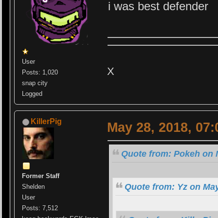
i was best defender
User
X
Posts: 1,020
snap city
Logged
KillerPig
May 28, 2018, 07
Quote from: Pokeh on 
Former Staff
Quote from: Yz on May
Shelden
User
Posts: 7,512