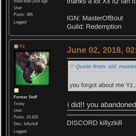
thanks a lot Xx Itz Ian f
more than your ego.
User
Posts: 395
IGN: MasterOfBout
Logged
Guild: Redemption
Yz
June 02, 2018, 0
Quote from: zid_master
you forgot about me Yz.
Former Staff
i did!! you abandone
Tricky
User
Posts: 10,925
DISCORD killyzkill
Disc: killyzkill
Logged