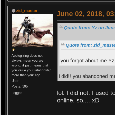
zid_master
June 02, 2018, 0
Quote from: Yz on June
Quote from: zid_maste
Apologizing does not
you forgot about me Yz
always mean you are
wrong, it just means that
you value your relationship
more than your ego.
i did!! you abandoned m
User
Posts: 395
lol. I did not. I used
Logged
online. so.... xD