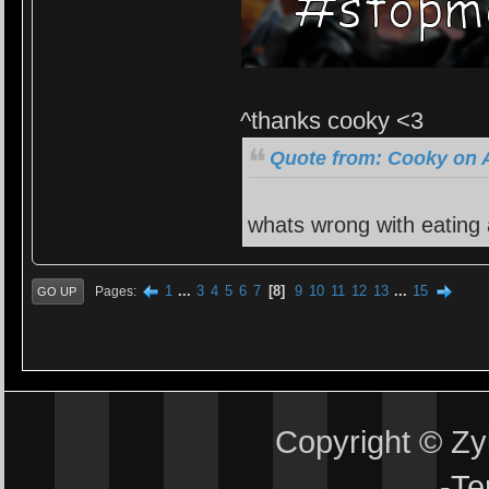
^thanks cooky <3
Quote from: Cooky on A
whats wrong with eating
1
...
3
4
5
6
7
8
9
10
11
12
13
...
15
Pages
GO UP
Copyright © Z
-
Te