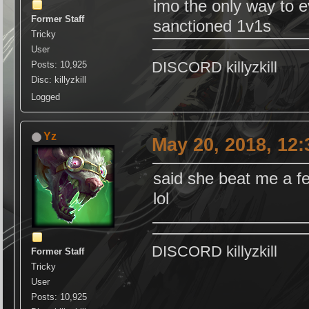
imo the only way to 
Former Staff
sanctioned 1v1s
Tricky
User
DISCORD killyzkill
Posts: 10,925
Disc: killyzkill
Logged
Yz
May 20, 2018, 12
said she beat me a f
lol
DISCORD killyzkill
Former Staff
Tricky
User
Posts: 10,925