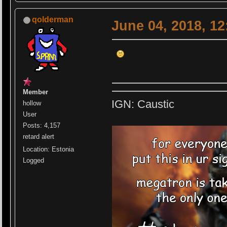
qolderman
June 04, 2018, 1
Member
IGN: Caustic
hollow
User
Posts: 4,157
retard alert
Location: Estonia
Logged