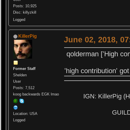
Posts: 10,925
Disc: killyzkill
Logged
KillerPig
June 02, 2018, 0
qolderman ['High cont
Former Staff
'high contribution' go
Shelden
User
Posts: 7,512
koog backwards EGK lmao
IGN: KillerPig (H
GUILD:
Location: USA
Logged