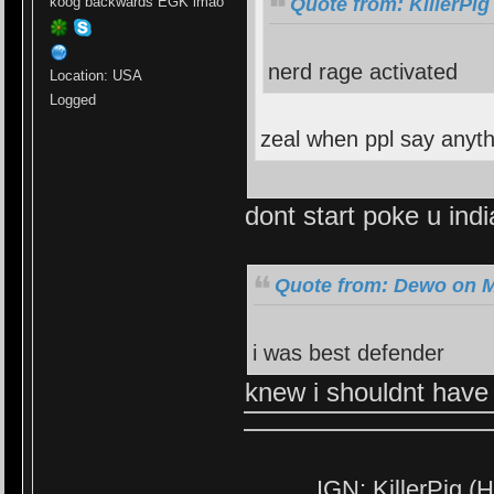
Quote from: KillerPig
koog backwards EGK lmao
nerd rage activated
Location: USA
Logged
zeal when ppl say anyt
dont start poke u ind
Quote from: Dewo on M
i was best defender
knew i shouldnt have
IGN: KillerPig (H