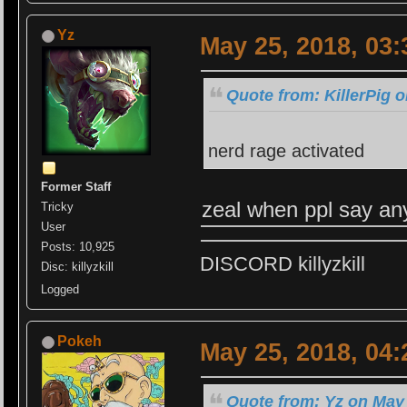
Yz
May 25, 2018, 03
Quote from: KillerPig 
nerd rage activated
Former Staff
zeal when ppl say an
Tricky
User
Posts: 10,925
DISCORD killyzkill
Disc: killyzkill
Logged
Pokeh
May 25, 2018, 04
Quote from: Yz on May 