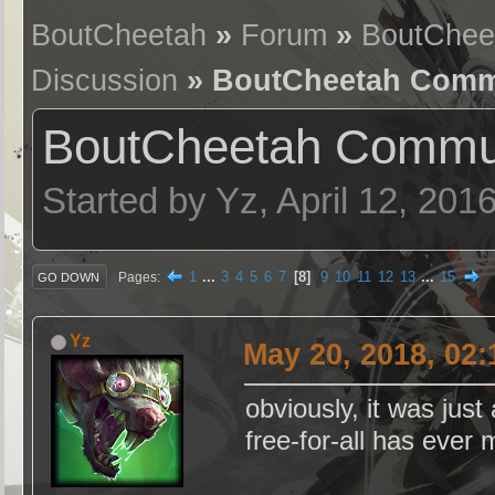
BoutCheetah
»
Forum
»
BoutChee
Discussion
» BoutCheetah Commu
BoutCheetah Commun
Started by Yz, April 12, 201
1
...
3
4
5
6
7
8
9
10
11
12
13
...
15
Pages
GO DOWN
Yz
May 20, 2018, 02
obviously, it was just
free-for-all has ever