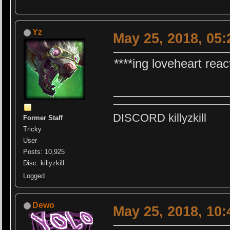
Yz
May 25, 2018, 05
****ing loveheart reac
DISCORD killyzkill
Former Staff
Tricky
User
Posts: 10,925
Disc: killyzkill
Logged
Dewo
May 25, 2018, 10