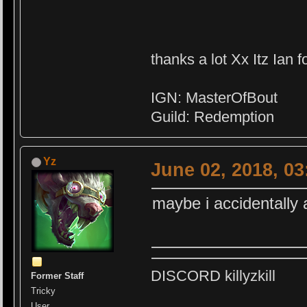
thanks a lot Xx Itz Ian f
IGN: MasterOfBout
Guild: Redemption
Yz
June 02, 2018, 0
maybe i accidentall
DISCORD killyzkill
Former Staff
Tricky
User