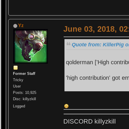
Yz
June 03, 2018, 0
Quote from: KillerPig 
qolderman ['High contrib
Former Staff
'high contribution' got e
Tricky
User
Posts: 10,925
Disc: killyzkill
Logged
DISCORD killyzkill