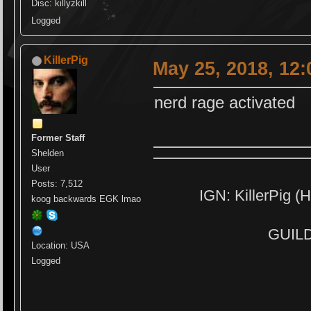
Disc: killyzkill
Logged
KillerPig
May 25, 2018, 12
nerd rage activated
Former Staff
Shelden
User
Posts: 7,512
IGN: KillerPig (H
koog backwards EGK lmao
GUILD:
Location: USA
Logged