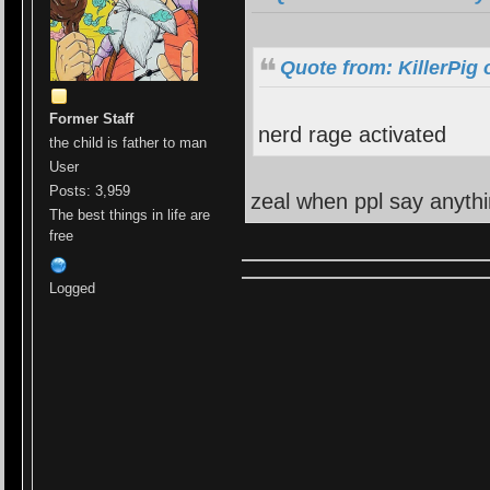
Quote from: KillerPig
Former Staff
nerd rage activated
the child is father to man
User
Posts: 3,959
zeal when ppl say anyth
The best things in life are
free
Logged