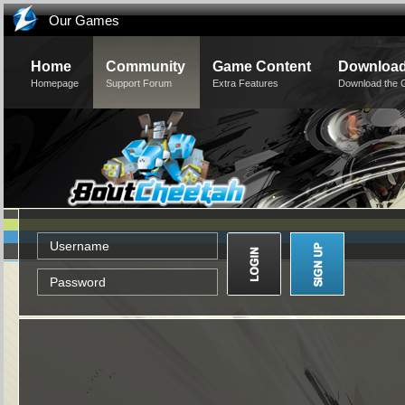
Our Games
Home
Community
Game Content
Downloa
Homepage
Support Forum
Extra Features
Download the