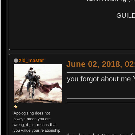
GUILD:
zid_master
June 02, 2018, 0
you forgot about me 
Apologizing does not
always mean you are
wrong, it just means that
you value your relationship