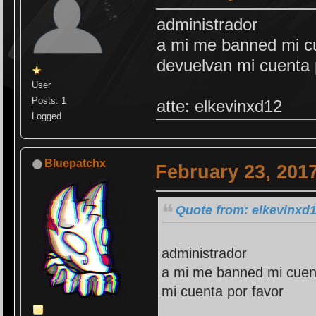
administrador
a mi me banned mi cu
devuelvan mi cuenta 
User
Posts: 1
atte: elkevinxd12
Logged
Bluepatchx
February 23, 201
Quote from: elkevinxd1
administrador
a mi me banned mi cuent
mi cuenta por favor