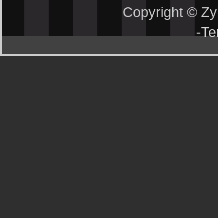
Copyright © Z
-
Te