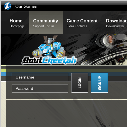
Our Games
Home
Community
Game Content
Downloa
Homepage
Support Forum
Extra Features
Download the