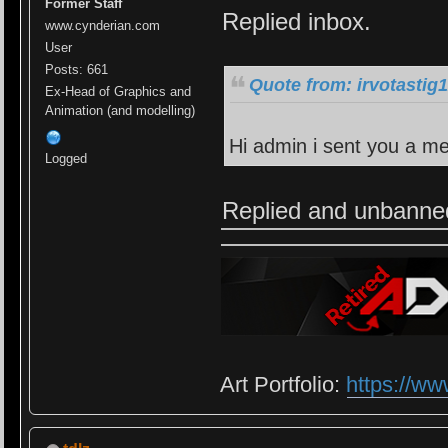
Former Staff
Replied inbox.
www.cynderian.com
User
Posts: 661
Quote from: irvotastig
Ex-Head of Graphics and
Animation (and modelling)
Hi admin i sent you a m
Logged
Replied and unbanne
Art Portfolio:
https://ww