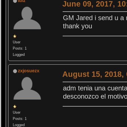
tdlz
June 09, 2017, 1
GM Jared i send u a
thank you
User
Posts: 1
Logged
zxjosuezx
August 15, 2018,
adm tenia una cuenta
desconozco el motiv
User
Posts: 1
Logged