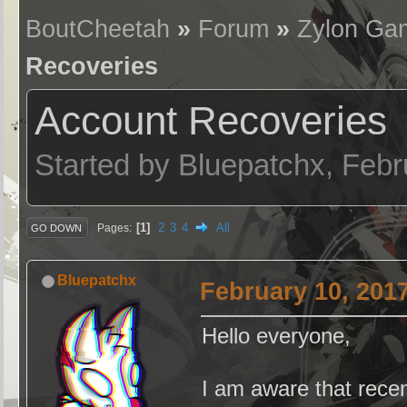
BoutCheetah
»
Forum
»
Zylon Ga
Recoveries
Account Recoveries
Started by Bluepatchx, Feb
1
2
3
4
All
Pages
GO DOWN
Bluepatchx
February 10, 201
Hello everyone,
I am aware that recen