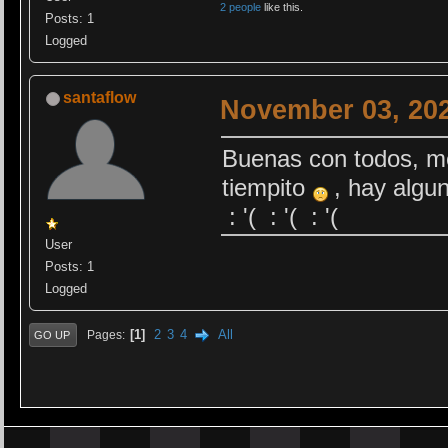
2 people
like this.
Posts: 1
Logged
santaflow
November 03, 202
Buenas con todos, me
tiempito
, hay algun
: '( : '( : '(
User
Posts: 1
Logged
1
2
3
4
All
Pages
GO UP