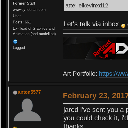
Former Staff
atte: elkevinxd12
www.cynderian.com
User
Let's talk via inbox
Posts: 661
Ex-Head of Graphics and
Animation (and modelling)
Logged
Art Portfolio:
https://ww
anton5577
February 23, 201
jared i've sent you a 
you could check it, i'
thanks