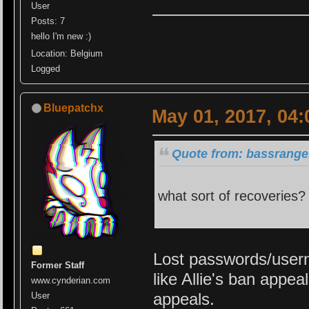
User
Posts: 7
hello I'm new :)
Location: Belgium
Logged
Bluepatchx
May 01, 2017, 04
Quote from: bassrange
what sort of recoveries? 
Lost passwords/usern
Former Staff
like Allie's ban appe
www.cynderian.com
appeals.
User