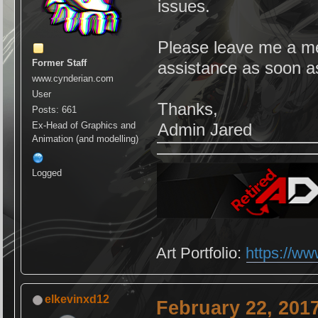
issues.
Please leave me a mes
Former Staff
assistance as soon a
www.cynderian.com
User
Thanks,
Posts: 661
Ex-Head of Graphics and
Admin Jared
Animation (and modelling)
Logged
Art Portfolio:
https://ww
elkevinxd12
February 22, 201