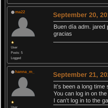
ma22
September 20, 20
Buen día adm. jared 
gracias
User
Posts: 5
Logged
hanna_m_
September 21, 20
It's been a long time 
You can log in on the s
I can't log in to the 
User