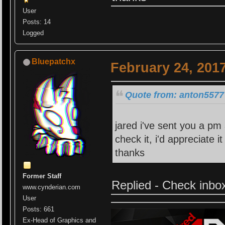
User
Posts: 14
Logged
Bluepatchx
February 24, 201
Quote from: anton5577 
jared i've sent you a pm 
check it, i'd appreciate 
thanks
Former Staff
Replied - Check inbo
www.cynderian.com
User
Posts: 661
Ex-Head of Graphics and