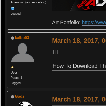
Animation (and modelling)
Logged
Art Portfolio:
https://ww
kalbo03
March 18, 2017, 
Hi
How To Download Th
User
Posts: 1
Logged
Godz
March 18, 2017, 