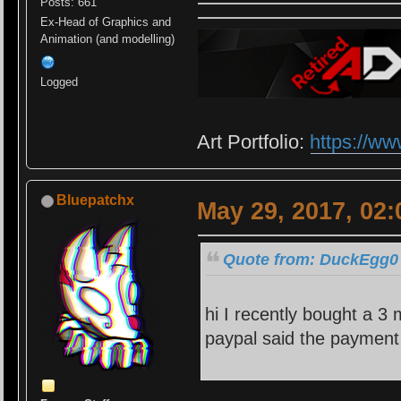
Posts: 661
Ex-Head of Graphics and
Animation (and modelling)
Logged
Art Portfolio:
https://ww
Bluepatchx
May 29, 2017, 02
Quote from: DuckEgg0 
hi I recently bought a 3
paypal said the payment 