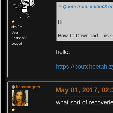
Quote from: kalbo03 on
Hi
aka Jm
User
How To Download This 
Posts: 885
Logged
hello,
https://boutcheetah
bassrangers
May 01, 2017, 02
what sort of recoveri