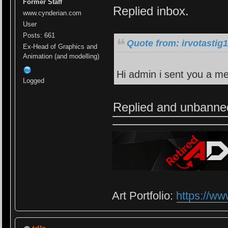
Former Staff
Replied inbox.
www.cynderian.com
User
Posts: 661
Quote from: irvotastig
Ex-Head of Graphics and
Animation (and modelling)
Hi admin i sent you a m
Logged
Replied and unbanne
Art Portfolio:
https://ww