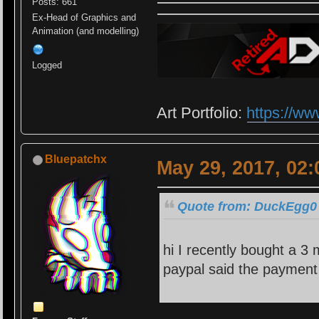
Posts: 661
Ex-Head of Graphics and
Animation (and modelling)
Logged
Art Portfolio:
https://ww
Bluepatchx
May 29, 2017, 02
Quote from: DuckEgg0 
hi I recently bought a 3
paypal said the payment 