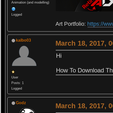
Animation (and modelling)
Logged
Art Portfolio:
https://ww
kalbo03
March 18, 2017, 
Hi
How To Download Th
User
Posts: 1
Logged
Godz
March 18, 2017, 