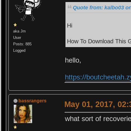
Quote from: kalbo03 on
Hi
aka Jm
User
How To Download This 
Posts: 885
Logged
hello,
https://boutcheetah
bassrangers
May 01, 2017, 02
what sort of recoveri