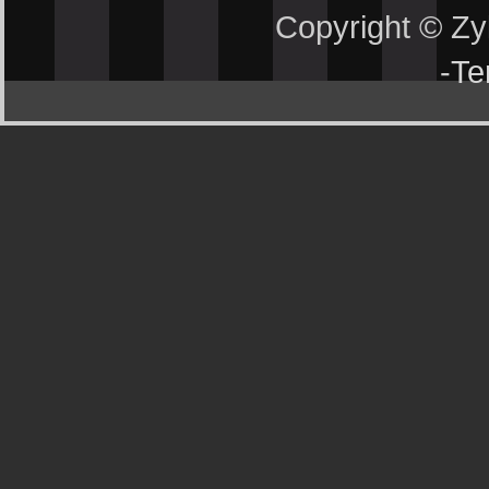
Copyright © Z
-
Te