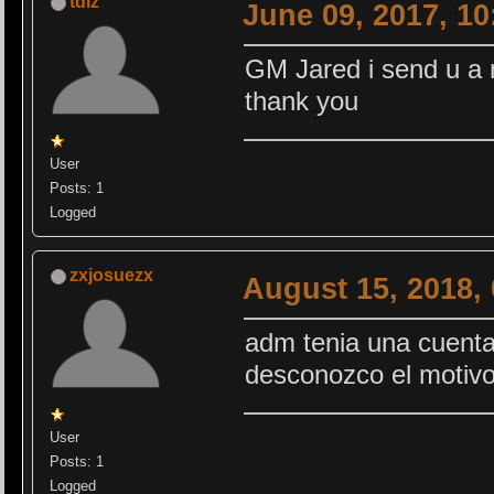
tdlz
June 09, 2017, 1
GM Jared i send u a
thank you
User
Posts: 1
Logged
zxjosuezx
August 15, 2018,
adm tenia una cuenta
desconozco el motiv
User
Posts: 1
Logged