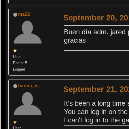
ma22
September 20, 20
Buen día adm. jared 
gracias
User
Posts: 5
Logged
hanna_m_
September 21, 20
It's been a long time 
You can log in on the s
I can't log in to the 
User