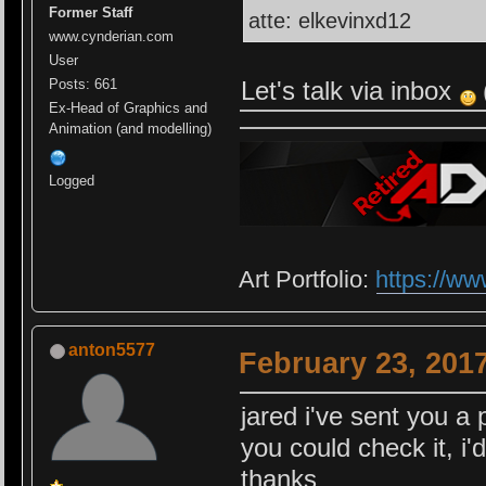
Former Staff
atte: elkevinxd12
www.cynderian.com
User
Let's talk via inbox
Posts: 661
Ex-Head of Graphics and
Animation (and modelling)
Logged
Art Portfolio:
https://ww
anton5577
February 23, 201
jared i've sent you a 
you could check it, i'
thanks