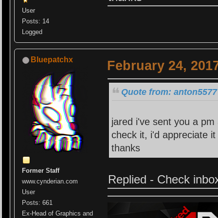
User
Posts: 14
Logged
Bluepatchx
February 24, 201
Quote from: anton5577 
jared i've sent you a pm 
check it, i'd appreciate 
thanks
Former Staff
Replied - Check inbo
www.cynderian.com
User
Posts: 661
Ex-Head of Graphics and