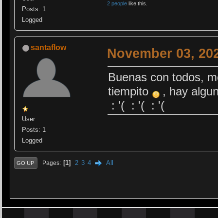
2 people
like this.
Posts: 1
Logged
santaflow
November 03, 202
Buenas con todos, me
tiempito
, hay algun
: '( : '( : '(
User
Posts: 1
Logged
1
2
3
4
All
Pages
GO UP