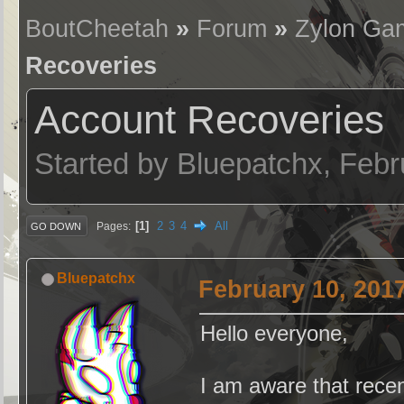
BoutCheetah
»
Forum
»
Zylon Ga
Recoveries
Account Recoveries
Started by Bluepatchx, Feb
1
2
3
4
All
Pages
GO DOWN
Bluepatchx
February 10, 201
Hello everyone,
I am aware that recen