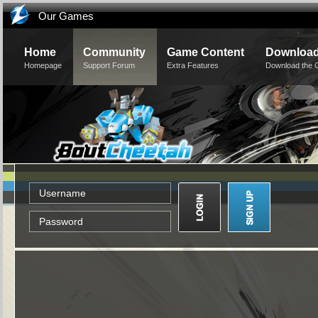
Our Games
Home
Community
Game Content
Downloa
Homepage
Support Forum
Extra Features
Download the