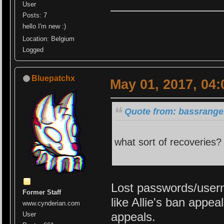
User
Posts: 7
hello I'm new :)
Location: Belgium
Logged
Bluepatchx
May 01, 2017, 04
Quote from: bassrange
what sort of recoveries? 
Lost passwords/usern
Former Staff
like Allie's ban appe
www.cynderian.com
appeals.
User