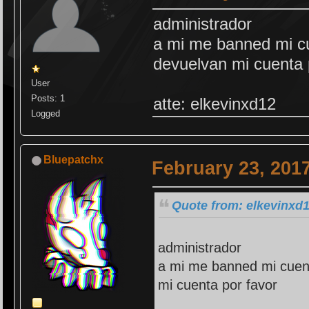
administrador
a mi me banned mi cu
devuelvan mi cuenta 
User
Posts: 1
atte: elkevinxd12
Logged
Bluepatchx
February 23, 201
Quote from: elkevinxd1
administrador
a mi me banned mi cuent
mi cuenta por favor