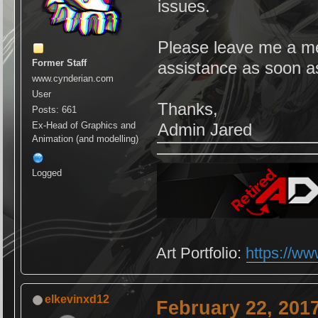
issues.
Please leave me a mes
Former Staff
assistance as soon a
www.cynderian.com
User
Thanks,
Posts: 661
Ex-Head of Graphics and
Admin Jared
Animation (and modelling)
Logged
Art Portfolio:
https://ww
elkevinxd12
February 22, 201