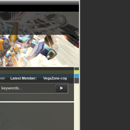
Latest Member:
VegaZone-cog
1 AM