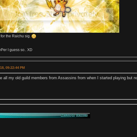
 for the Raichu sig.
Per I guess so.. XD
018, 09:22:44 PM
ee all my old guild members from Assassins from when I started playing but n