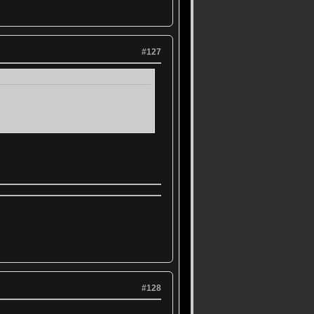
#127
#128