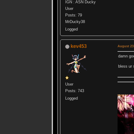
IGN : ASN Ducky
User
Posts: 79
MrDucky38
Logged
kev453
August 23,
damn go
bless ur 
User
Posts: 743
Logged