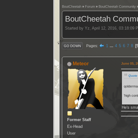
BoutCheetah
»
Forum
»
BoutCheetah Community
BoutCheetah Commun
Started by Yz, April 12, 2016, 03:18:09
1
...
4
5
6
7
8
Pages
GO DOWN
Meteor
June 05, 2
Quote 
qolderman
'high cont
He's sma
Former Staff
Ex-Head
User