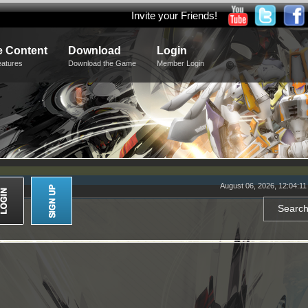
Invite your Friends!
 Content
Download
Login
eatures
Download the Game
Member Login
August 06, 2026, 12:04:1