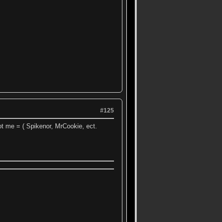
#125
ot me = ( Spikenor, MrCookie, ect.