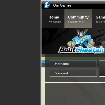
Our Games
Home
Community
Game
Homepage
Support Forum
Extra F