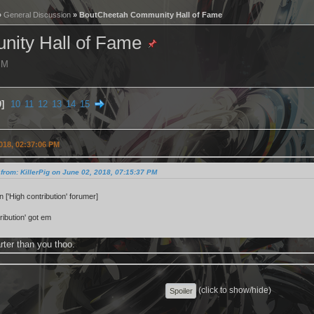
»
General Discussion
» BoutCheetah Community Hall of Fame
ity Hall of Fame
 PM
9
10
11
12
13
14
15
018, 02:37:06 PM
from: KillerPig on June 02, 2018, 07:15:37 PM
 ['High contribution' forumer]
ribution' got em
rter than you thoo.
(click to show/hide)