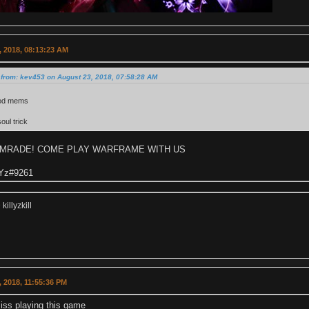
 2018, 08:13:23 AM
 from: kev453 on August 23, 2018, 07:58:28 AM
od mems
oul trick
OMRADE! COME PLAY WARFRAME WITH US
 Yz#9261
illyzkill
 2018, 11:55:36 PM
iss playing this game