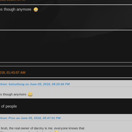
es though anymore
018, 01:43:57 AM
 from: SalsaGang on June 05, 2018, 08:20:46 PM
es though anymore
 of people
from: Pros on June 05, 2018, 05:47:01 PM
 bruh, the real owner of darcky is me. everyone knows that