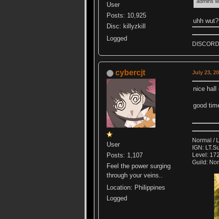
admins w
User
Posts: 10,925
uhh wut? 
Disc: killyzkill
Logged
DISCORD k
cybercjt
July 23, 2
nice hal
good tim
Normal / 
User
IGN: LT.S
Posts: 1,107
Level: 172
Guild: No
Feel the power surging
through your veins..
Location: Philippines
Logged