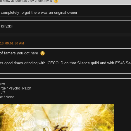
ill know as soon as they check my ip
completely forgot there was an original owner
illyzkill
018, 09:51:50 AM
l of famers you got here
es good times grinding with ICECOLD on that Silence guild and with ES46 Se
Low
urge / Psycho_Patch
 / 7
ne / None