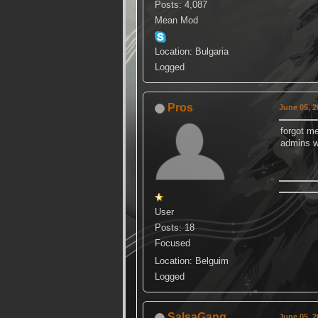
Posts: 4,087
Mean Mod
Location: Bulgaria
Logged
Pros
June 05, 2
forgot m
admins w
User
Posts: 18
Focused
Location: Belguim
Logged
SalsaGang
June 05, 2