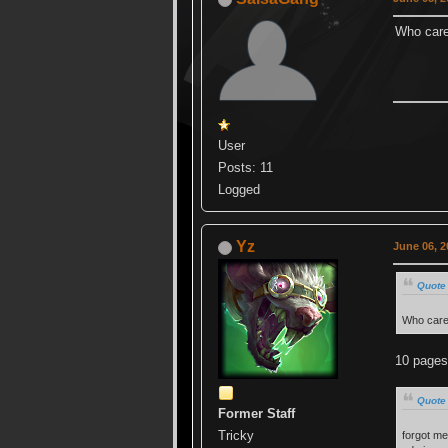
Who car
User
Posts: 11
Logged
Yz
June 06, 2
Quote
Who car
10 pages
Quote 
Former Staff
Tricky
forgot me