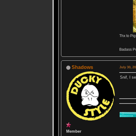
Thx to Pig
Badass Pv
Shadows
July 30, 2
Snif, I s
Member