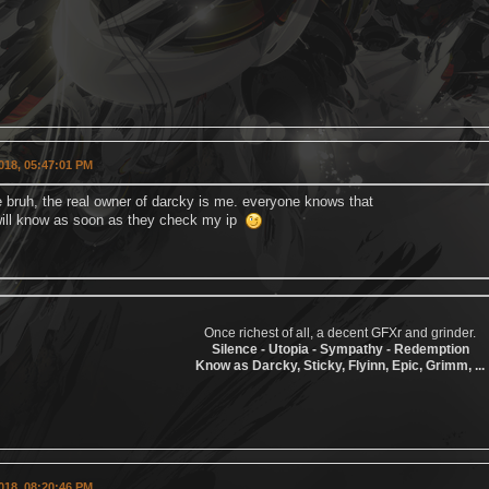
018, 05:47:01 PM
e bruh, the real owner of darcky is me. everyone knows that
ill know as soon as they check my ip
Once richest of all, a decent GFXr and grinder.
Silence - Utopia - Sympathy - Redemption
Know as Darcky, Sticky, Flyinn, Epic, Grimm, ...
018, 08:20:46 PM