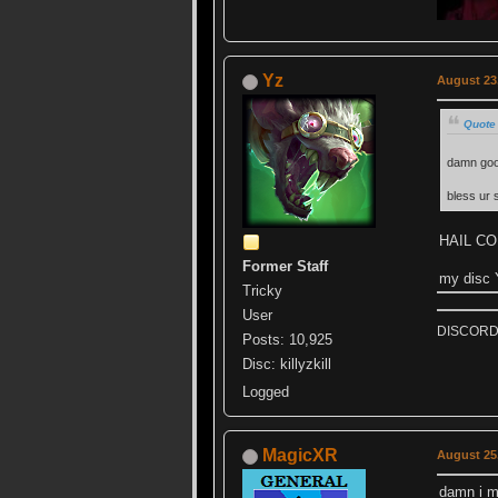
Yz
August 23,
Quote
damn go
bless ur s
HAIL C
Former Staff
my disc
Tricky
User
DISCORD k
Posts: 10,925
Disc: killyzkill
Logged
MagicXR
August 25,
damn i m