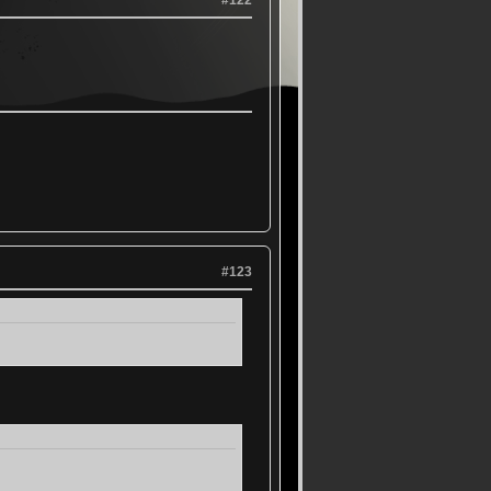
#122
#123