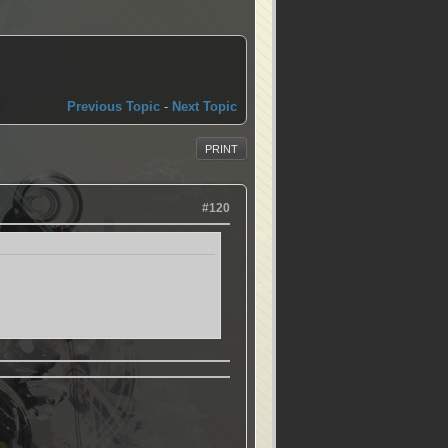
Previous Topic
-
Next Topic
PRINT
#120