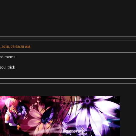
 2018, 07:58:28 AM
od mems
soul trick