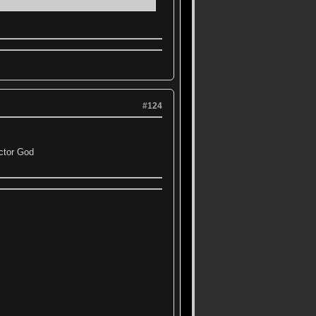
#124
ctor God