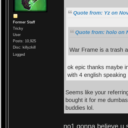
Quote from: Yz on No
Former Staff
Tricky
Quote from: holo on 
User
Posts: 10,925
Disc: killyzkill
War Frame is a trash 
Logged
ok epic thanks maybe i
with 4 english speaking 
Seems like your referri
bought it for me dumbass
buddies lol.
no1 gonna believe u sr