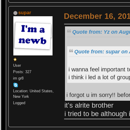
supar
December 16, 201
Quote from: Yz on Augu
Quote from: supar on 
User
i wanna feel important
Posts: 327
i think i led a lot of gro
im gr8
Location: United States,
i forgot u im sorry!! bef
New York
Logged
it's alrite brother
i tried to be although 