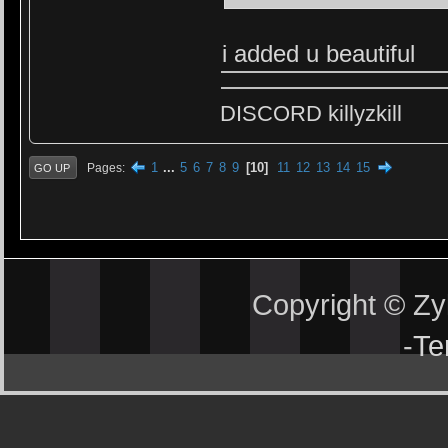
i added u beautiful
DISCORD killyzkill
1
...
5
6
7
8
9
10
11
12
13
14
15
Pages
GO UP
Copyright © Z
-
Te