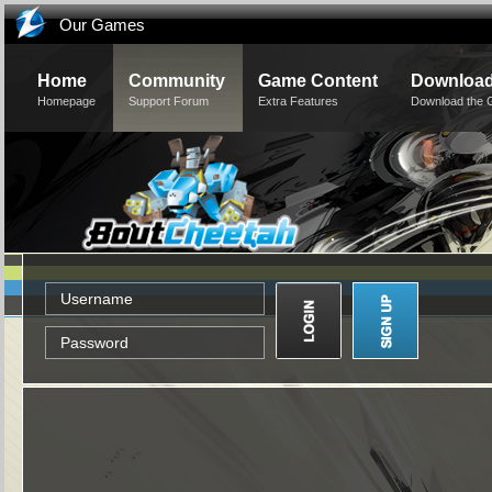
Our Games
Home
Community
Game Content
Downloa
Homepage
Support Forum
Extra Features
Download the