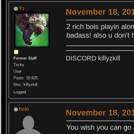
Yz
November 18, 201
2 rich bois playin alon
badass! also u don't 
DISCORD killyzkill
Former Staff
Tricky
User
Posts: 10,925
Disc: killyzkill
Logged
holo
November 18, 201
You wish you can go ha