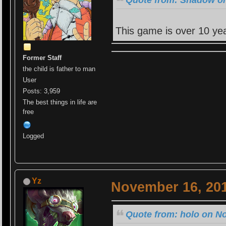
This game is over 10 yea
Former Staff
the child is father to man
User
Posts: 3,959
The best things in life are
free
Logged
Yz
November 16, 201
Quote from: holo on N