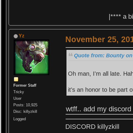
|**** a 
Yz
November 25, 201
Quote from: Bounty on
Oh man, I'm all late. Ha
Former Staff
it's an honor to be part
Tricky
User
Posts: 10,925
wtff.. add my discord
Disc: killyzkill
Logged
DISCORD killyzkill