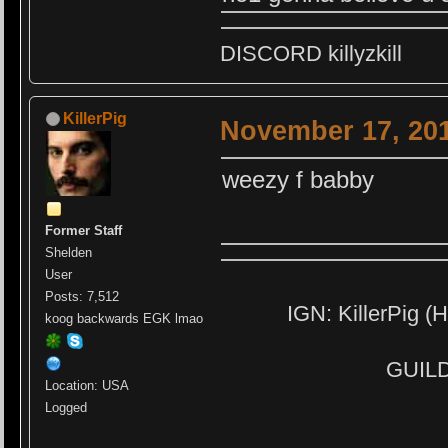
DISCORD killyzkill
KillerPig
November 17, 201
weezy f babby
Former Staff
Shelden
User
Posts: 7,512
IGN: KillerPig (H
koog backwards EGK lmao
GUILD:
Location: USA
Logged