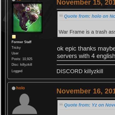
November 15, 201
Quote from: holo on N
War Frame is a trash a
Former Staff
ok epic thanks maybe
Tricky
User
servers with 4 englis
Posts: 10,925
Disc: killyzkill
DISCORD killyzkill
Logged
holo
November 16, 201
Quote from: Yz on Nov