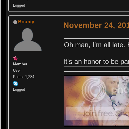
Logged
Bounty
November 24, 201
Oh man, I'm all late.
it's an honor to be p
Member
User
Posts: 1,284
Logged