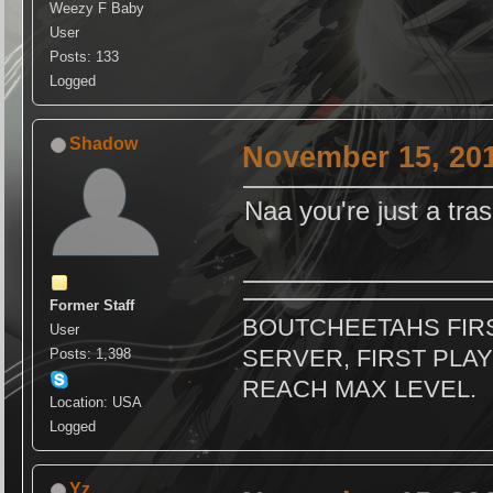
Weezy F Baby
User
Posts: 133
Logged
Shadow
November 15, 201
Naa you're just a tra
Former Staff
BOUTCHEETAHS FIRS
User
SERVER, FIRST PLAY
Posts: 1,398
REACH MAX LEVEL.
Location: USA
Logged
Yz