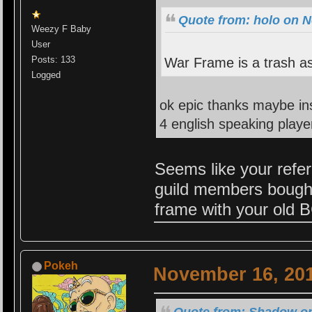
Quote from: holo on N
Weezy F Baby
User
Posts: 133
War Frame is a trash a
Logged
ok epic thanks maybe in
4 english speaking playe
Seems like your refe
guild members bought
frame with your old B
Pokeh
November 16, 201
Quote from: Shadow on