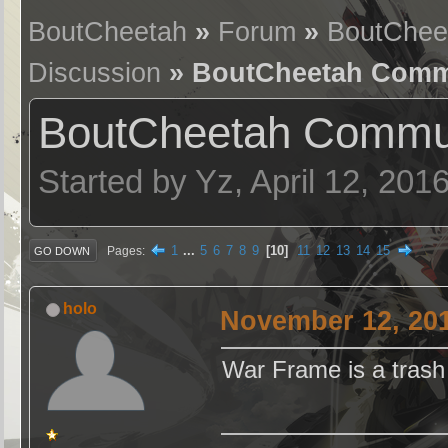
BoutCheetah
»
Forum
»
BoutChee
Discussion
» BoutCheetah Commu
BoutCheetah Commun
Started by Yz, April 12, 201
1
...
5
6
7
8
9
10
11
12
13
14
15
Pages
GO DOWN
holo
November 12, 201
War Frame is a tras