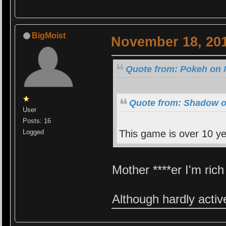
BigMoist
November 18, 201
Quote from: Pokeh on 
Quote from: Shadow o
User
Posts: 16
Logged
This game is over 10 ye
Mother ****er I'm ric
Although hardly activ