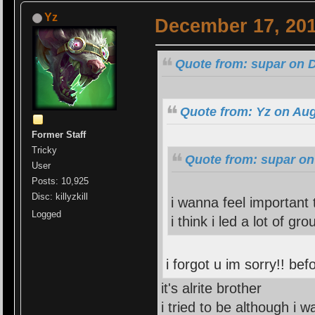
Yz
December 17, 201
Quote from: supar on 
Quote from: Yz on Aug
Former Staff
Tricky
Quote from: supar on
User
Posts: 10,925
Disc: killyzkill
i wanna feel important
Logged
i think i led a lot of gr
i forgot u im sorry!! be
it's alrite brother
i tried to be although i w