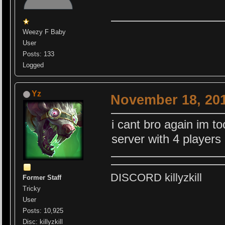
Weezy F Baby
User
Posts: 133
Logged
Yz
November 18, 201
i cant bro again im t
server with 4 players
DISCORD killyzkill
Former Staff
Tricky
User
Posts: 10,925
Disc: killyzkill