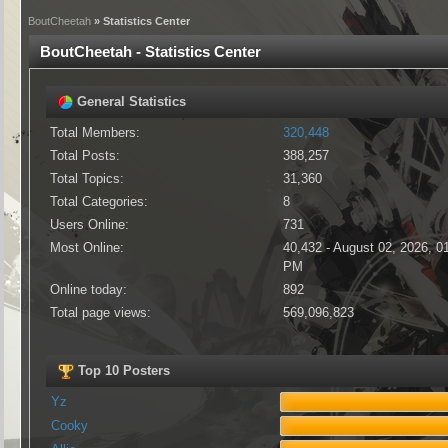
BoutCheetah
» Statistics Center
BoutCheetah - Statistics Center
General Statistics
Total Members:
320,448
Total Posts:
388,257
Total Topics:
31,360
Total Categories:
8
Users Online:
731
Most Online:
40,432 - August 02, 2026, 0
PM
Online today:
892
Total page views:
569,096,823
Top 10 Posters
Yz
Cooky