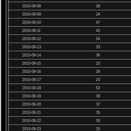
2010-09-08
28
2010-09-09
24
2010-09-10
47
2010-09-11
42
2010-09-12
54
2010-09-13
33
2010-09-14
36
2010-09-15
23
2010-09-16
28
2010-09-17
23
2010-09-18
52
2010-09-19
38
2010-09-20
37
2010-09-21
35
2010-09-22
30
2010-09-23
15