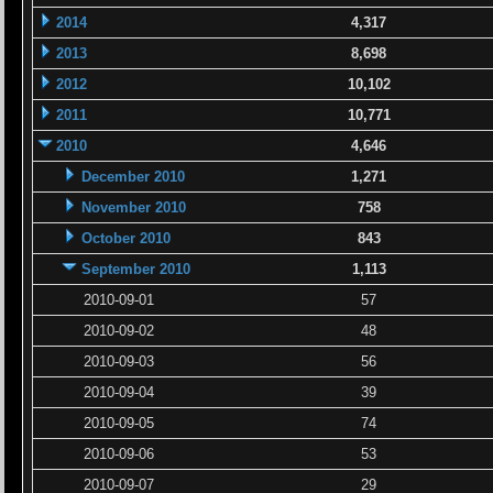
2014
4,317
2013
8,698
2012
10,102
2011
10,771
2010
4,646
December 2010
1,271
November 2010
758
October 2010
843
September 2010
1,113
2010-09-01
57
2010-09-02
48
2010-09-03
56
2010-09-04
39
2010-09-05
74
2010-09-06
53
2010-09-07
29