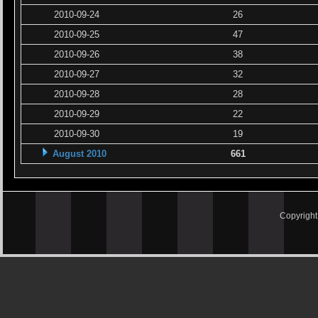
2010-09-24
26
2010-09-25
47
2010-09-26
38
2010-09-27
32
2010-09-28
28
2010-09-29
22
2010-09-30
19
August 2010
661
Copyrigh