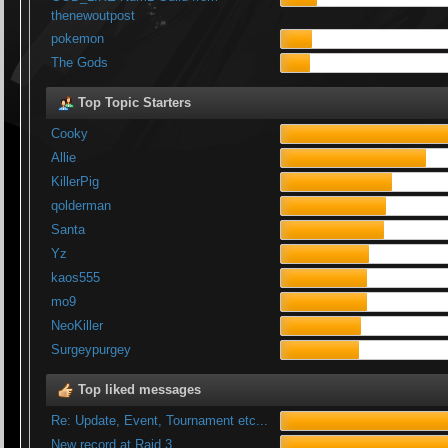
thenewoutpost
pokemon
The Gods
Top Topic Starters
Cooky
Allie
KillerPig
qolderman
Santa
Yz
kaos555
mo9
NeoKiller
Surgeypurgey
Top liked messages
Re: Update, Event, Tournament etc...
New record at Raid 3