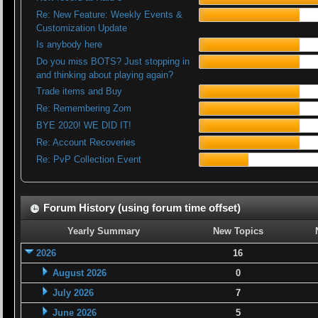
Re: New Feature: Weekly Events &
Customization Update
Is anybody here
Do you miss BOTS? Just stopping in
and thinking about playing again?
Trade items and Buy
Re: Remembering Zom
BYE 2020! WE DID IT!
Re: Account Recoveries
Re: PvP Collection Event
Forum History (using forum time offset)
Yearly Summary
New Topics
2026
16
August 2026
0
July 2026
7
June 2026
5