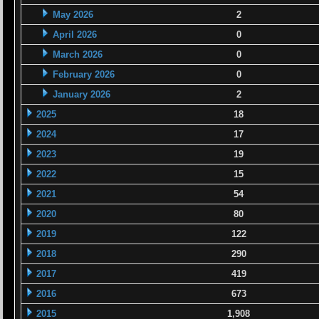
May 2026
2
April 2026
0
March 2026
0
February 2026
0
January 2026
2
2025
18
2024
17
2023
19
2022
15
2021
54
2020
80
2019
122
2018
290
2017
419
2016
673
2015
1,908