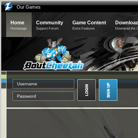
Our Games
Home
Community
Game Content
Downloa
Homepage
Support Forum
Extra Features
Download the