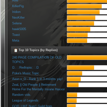
Allie
KillerPig
Iridion
NeoKiller
Selene
hawk5005
Toast
Meta
Top 10 Topics (by Replies)
240 PAGE COMPILATION OF OLD
TOPICS
Ω.: ::Redtopia:: :.Ω
Poke's Music Topic
Aeon x_O - Rank 1 in 3 months yay!
ZeaL || Old People || Retirement
Home For the Mentally Insane Haxxor
Random vids.
League of Legends
GOD_LIKE Num1 Guild from