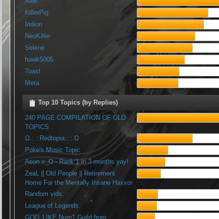
Allie
KillerPig
Iridion
NeoKiller
Selene
hawk5005
Toast
Meta
Top 10 Topics (by Replies)
240 PAGE COMPILATION OF OLD
TOPICS
Ω.: ::Redtopia:: :.Ω
Poke's Music Topic
Aeon x_O - Rank 1 in 3 months yay!
ZeaL || Old People || Retirement
Home For the Mentally Insane Haxxor
Random vids.
League of Legends
GOD_LIKE Num1 Guild from