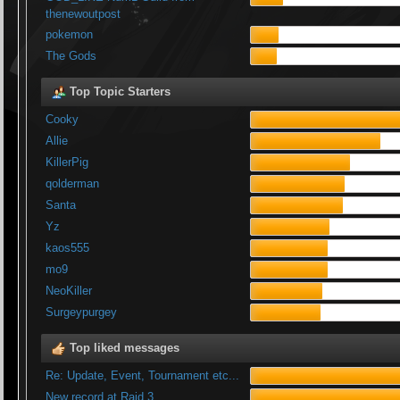
thenewoutpost
pokemon
The Gods
Top Topic Starters
Cooky
Allie
KillerPig
qolderman
Santa
Yz
kaos555
mo9
NeoKiller
Surgeypurgey
Top liked messages
Re: Update, Event, Tournament etc...
New record at Raid 3