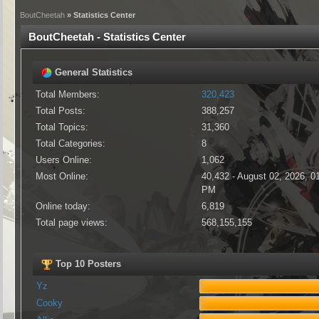
BoutCheetah
» Statistics Center
BoutCheetah - Statistics Center
General Statistics
Total Members:
320,423
Total Posts:
388,257
Total Topics:
31,360
Total Categories:
8
Users Online:
1,062
Most Online:
40,432 - August 02, 2026, 0
PM
Online today:
6,819
Total page views:
568,155,155
Top 10 Posters
Yz
Cooky