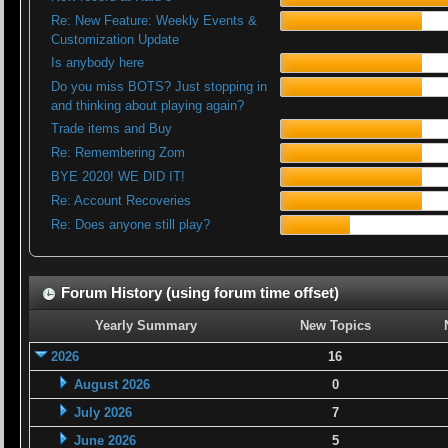
Re: New Feature: Weekly Events &
Customization Update
Is anybody here
Do you miss BOTS? Just stopping in
and thinking about playing again?
Trade items and Buy
Re: Remembering Zom
BYE 2020! WE DID IT!
Re: Account Recoveries
Re: Does anyone still play?
Forum History (using forum time offset)
Yearly Summary
New Topics
2026
16
August 2026
0
July 2026
7
June 2026
5