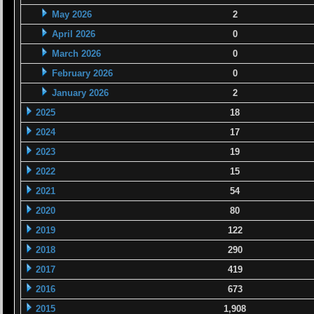
May 2026
2
April 2026
0
March 2026
0
February 2026
0
January 2026
2
2025
18
2024
17
2023
19
2022
15
2021
54
2020
80
2019
122
2018
290
2017
419
2016
673
2015
1,908