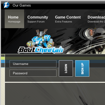
Our Games
Home
Community
Game Content
Downloa
Homepage
Support Forum
Extra Features
Download the