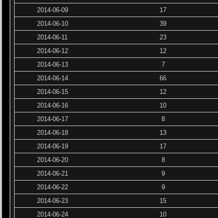
2014-06-09
17
2014-06-10
39
2014-06-11
23
2014-06-12
12
2014-06-13
7
2014-06-14
66
2014-06-15
12
2014-06-16
10
2014-06-17
8
2014-06-18
13
2014-06-19
17
2014-06-20
8
2014-06-21
9
2014-06-22
9
2014-06-23
15
2014-06-24
10