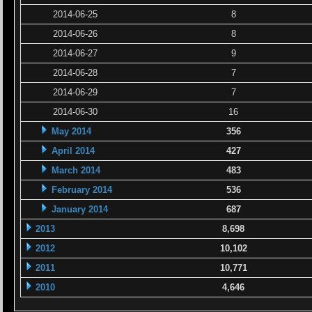
2014-06-25
8
2014-06-26
8
2014-06-27
9
2014-06-28
7
2014-06-29
7
2014-06-30
16
May 2014
356
April 2014
427
March 2014
483
February 2014
536
January 2014
687
2013
8,698
2012
10,102
2011
10,771
2010
4,646