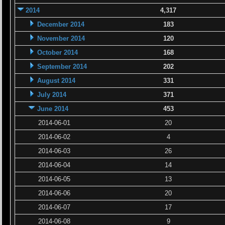
2014
4,317
December 2014
183
November 2014
120
October 2014
168
September 2014
202
August 2014
331
July 2014
371
June 2014
453
2014-06-01
20
2014-06-02
4
2014-06-03
26
2014-06-04
14
2014-06-05
13
2014-06-06
20
2014-06-07
17
2014-06-08
9