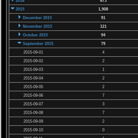
2016
673
2015
1,908
December 2015
91
November 2015
121
October 2015
94
September 2015
79
2015-09-01
4
2015-09-02
2
2015-09-03
1
2015-09-04
2
2015-09-05
2
2015-09-06
7
2015-09-07
3
2015-09-08
7
2015-09-09
2
2015-09-10
0