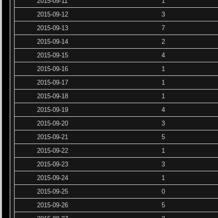
2015-09-11
1
2015-09-12
3
2015-09-13
7
2015-09-14
2
2015-09-15
4
2015-09-16
1
2015-09-17
1
2015-09-18
1
2015-09-19
4
2015-09-20
3
2015-09-21
5
2015-09-22
1
2015-09-23
3
2015-09-24
1
2015-09-25
0
2015-09-26
5