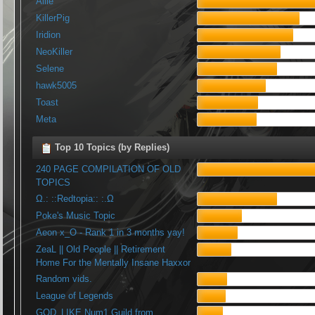
Allie
KillerPig
Iridion
NeoKiller
Selene
hawk5005
Toast
Meta
Top 10 Topics (by Replies)
240 PAGE COMPILATION OF OLD
TOPICS
Ω.: ::Redtopia:: :.Ω
Poke's Music Topic
Aeon x_O - Rank 1 in 3 months yay!
ZeaL || Old People || Retirement
Home For the Mentally Insane Haxxor
Random vids.
League of Legends
GOD_LIKE Num1 Guild from