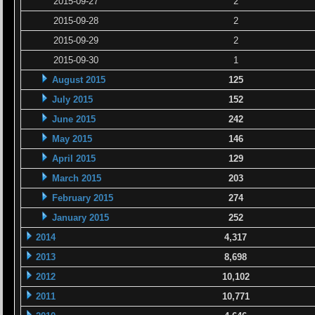
2015-09-27
2
2015-09-28
2
2015-09-29
2
2015-09-30
1
August 2015
125
July 2015
152
June 2015
242
May 2015
146
April 2015
129
March 2015
203
February 2015
274
January 2015
252
2014
4,317
2013
8,698
2012
10,102
2011
10,771