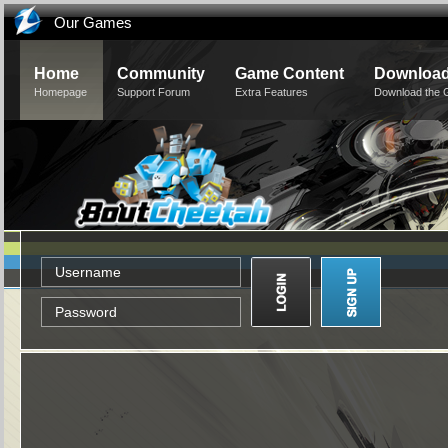
Our Games
Home
Community
Game Content
Downloa
Homepage
Support Forum
Extra Features
Download the