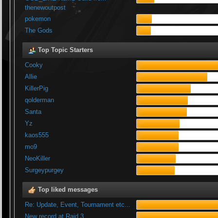
thenewoutpost
pokemon
The Gods
Top Topic Starters
Cooky
Allie
KillerPig
qolderman
Santa
Yz
kaos555
mo9
NeoKiller
Surgeypurgey
Top liked messages
Re: Update, Event, Tournament etc...
New record at Raid 3