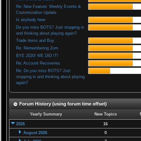
Re: New Feature: Weekly Events &
Customization Update
Is anybody here
Do you miss BOTS? Just stopping in
and thinking about playing again?
Trade items and Buy
Re: Remembering Zom
BYE 2020! WE DID IT!
Re: Account Recoveries
Re: Do you miss BOTS? Just
stopping in and thinking about playing
again?
Forum History (using forum time offset)
Yearly Summary
New Topics
2026
16
August 2026
0