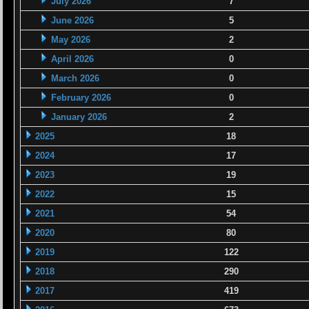
July 2026
7
June 2026
5
May 2026
2
April 2026
0
March 2026
0
February 2026
0
January 2026
2
2025
18
2024
17
2023
19
2022
15
2021
54
2020
80
2019
122
2018
290
2017
419