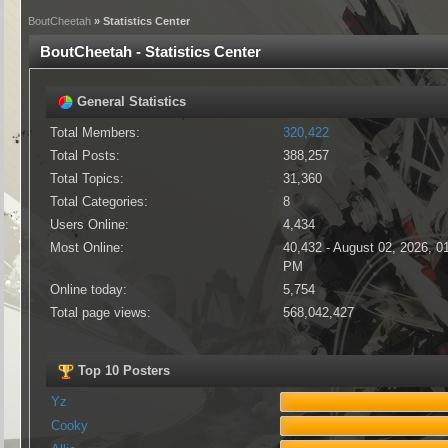
BoutCheetah
» Statistics Center
BoutCheetah - Statistics Center
General Statistics
Total Members:
320,422
Total Posts:
388,257
Total Topics:
31,360
Total Categories:
8
Users Online:
4,434
Most Online:
40,432 - August 02, 2026, 0
PM
Online today:
5,754
Total page views:
568,042,427
Top 10 Posters
Yz
Cooky