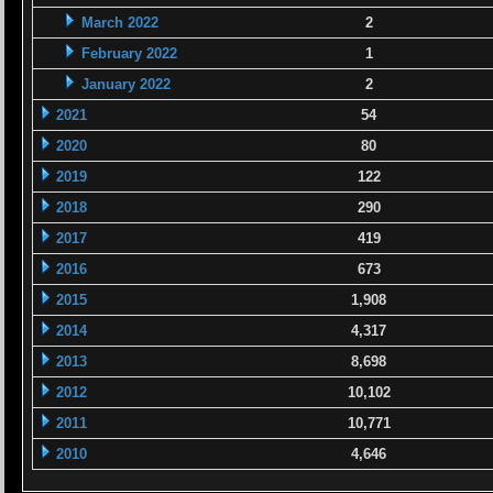
March 2022
2
February 2022
1
January 2022
2
2021
54
2020
80
2019
122
2018
290
2017
419
2016
673
2015
1,908
2014
4,317
2013
8,698
2012
10,102
2011
10,771
2010
4,646