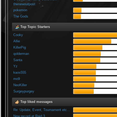
thenewoutpost
pokemon
The Gods
Top Topic Starters
Cooky
Allie
KillerPig
qolderman
Santa
Yz
kaos555
mo9
NeoKiller
Surgeypurgey
Top liked messages
Re: Update, Event, Tournament etc...
New record at Raid 3