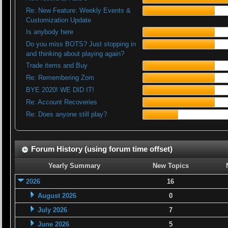
Re: New Feature: Weekly Events &
Customization Update
Is anybody here
Do you miss BOTS? Just stopping in
and thinking about playing again?
Trade items and Buy
Re: Remembering Zom
BYE 2020! WE DID IT!
Re: Account Recoveries
Re: Does anyone still play?
Forum History (using forum time offset)
Yearly Summary
New Topics
2026
16
August 2026
0
July 2026
7
June 2026
5