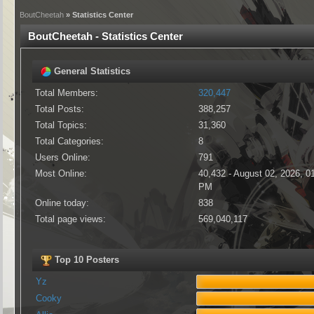
BoutCheetah
» Statistics Center
BoutCheetah - Statistics Center
General Statistics
Total Members:
320,447
Total Posts:
388,257
Total Topics:
31,360
Total Categories:
8
Users Online:
791
Most Online:
40,432 - August 02, 2026, 0
PM
Online today:
838
Total page views:
569,040,117
Top 10 Posters
Yz
Cooky