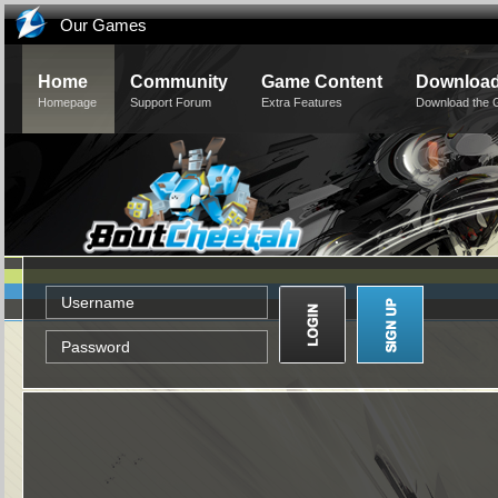
Our Games
Home
Community
Game Content
Downloa
Homepage
Support Forum
Extra Features
Download the