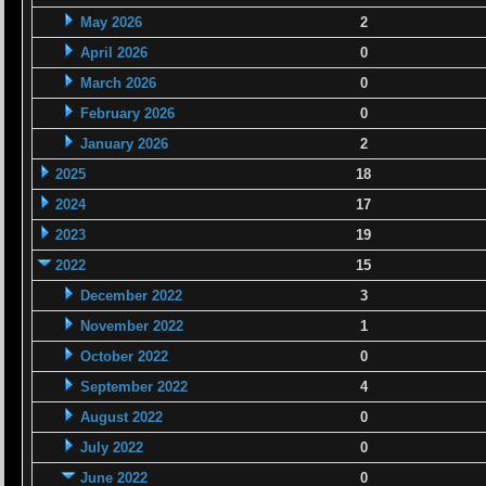
May 2026
2
April 2026
0
March 2026
0
February 2026
0
January 2026
2
2025
18
2024
17
2023
19
2022
15
December 2022
3
November 2022
1
October 2022
0
September 2022
4
August 2022
0
July 2022
0
June 2022
0