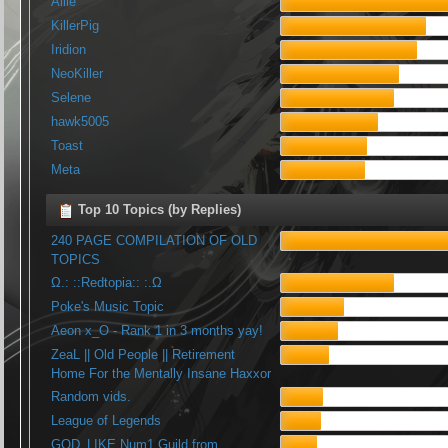
Allie
KillerPig
Iridion
NeoKiller
Selene
hawk5005
Toast
Meta
Top 10 Topics (by Replies)
240 PAGE COMPILATION OF OLD
TOPICS
Ω.: ::Redtopia:: :.Ω
Poke's Music Topic
Aeon x_O - Rank 1 in 3 months yay!
ZeaL || Old People || Retirement
Home For the Mentally Insane Haxxor
Random vids.
League of Legends
GOD_LIKE Num1 Guild from