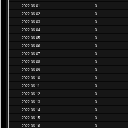
2022-06-01
0
2022-06-02
0
2022-06-03
0
2022-06-04
0
2022-06-05
0
2022-06-06
0
2022-06-07
0
2022-06-08
0
2022-06-09
0
2022-06-10
0
2022-06-11
0
2022-06-12
0
2022-06-13
0
2022-06-14
0
2022-06-15
0
2022-06-16
0