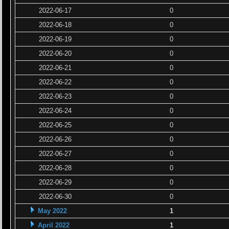
2022-06-17
0
2022-06-18
0
2022-06-19
0
2022-06-20
0
2022-06-21
0
2022-06-22
0
2022-06-23
0
2022-06-24
0
2022-06-25
0
2022-06-26
0
2022-06-27
0
2022-06-28
0
2022-06-29
0
2022-06-30
0
May 2022
1
April 2022
1