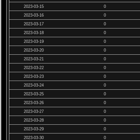
2023-03-15
0
2023-03-16
0
2023-03-17
0
2023-03-18
0
2023-03-19
0
2023-03-20
0
2023-03-21
0
2023-03-22
0
2023-03-23
0
2023-03-24
0
2023-03-25
0
2023-03-26
0
2023-03-27
0
2023-03-28
0
2023-03-29
0
2023-03-30
0