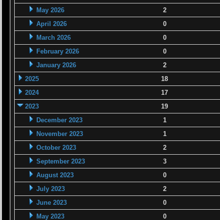
May 2026
2
April 2026
0
March 2026
0
February 2026
0
January 2026
2
2025
18
2024
17
2023
19
December 2023
1
November 2023
1
October 2023
2
September 2023
3
August 2023
0
July 2023
2
June 2023
0
May 2023
0