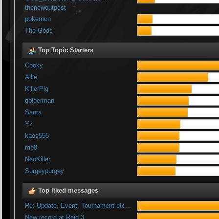
thenewoutpost
pokemon
The Gods
Top Topic Starters
Cooky
Allie
KillerPig
qolderman
Santa
Yz
kaos555
mo9
NeoKiller
Surgeypurgey
Top liked messages
Re: Update, Event, Tournament etc...
New record at Raid 3