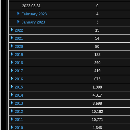
2023-03-31
0
February 2023
4
January 2023
3
2022
15
2021
54
2020
80
2019
122
2018
290
2017
419
2016
673
2015
1,908
2014
4,317
2013
8,698
2012
10,102
2011
10,771
2010
4,646