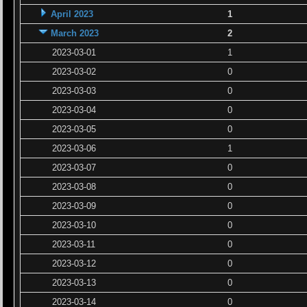
April 2023
1
March 2023
2
2023-03-01
1
2023-03-02
0
2023-03-03
0
2023-03-04
0
2023-03-05
0
2023-03-06
1
2023-03-07
0
2023-03-08
0
2023-03-09
0
2023-03-10
0
2023-03-11
0
2023-03-12
0
2023-03-13
0
2023-03-14
0