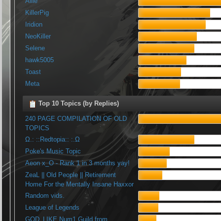
Allie
KillerPig
Iridion
NeoKiller
Selene
hawk5005
Toast
Meta
Top 10 Topics (by Replies)
240 PAGE COMPILATION OF OLD
TOPICS
Ω.: ::Redtopia:: :.Ω
Poke's Music Topic
Aeon x_O - Rank 1 in 3 months yay!
ZeaL || Old People || Retirement
Home For the Mentally Insane Haxxor
Random vids.
League of Legends
GOD_LIKE Num1 Guild from