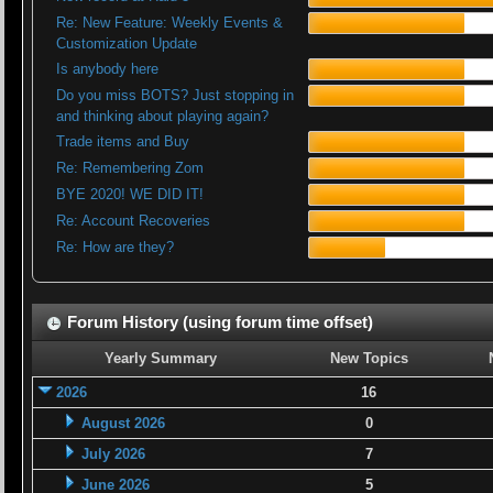
Re: New Feature: Weekly Events &
Customization Update
Is anybody here
Do you miss BOTS? Just stopping in
and thinking about playing again?
Trade items and Buy
Re: Remembering Zom
BYE 2020! WE DID IT!
Re: Account Recoveries
Re: How are they?
Forum History (using forum time offset)
Yearly Summary
New Topics
2026
16
August 2026
0
July 2026
7
June 2026
5