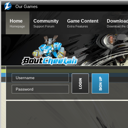
Our Games
Home
Community
Game Content
Downloa
Homepage
Support Forum
Extra Features
Download the