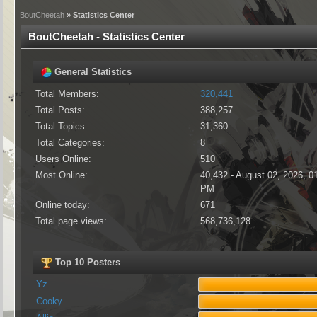
BoutCheetah
» Statistics Center
BoutCheetah - Statistics Center
General Statistics
Total Members:
320,441
Total Posts:
388,257
Total Topics:
31,360
Total Categories:
8
Users Online:
510
Most Online:
40,432 - August 02, 2026, 0
PM
Online today:
671
Total page views:
568,736,128
Top 10 Posters
Yz
Cooky