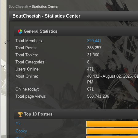
BoutCheetah
» Statistics Center
BoutCheetah - Statistics Center
General Statistics
Total Members:
320,441
Total Posts:
388,257
Total Topics:
31,360
Total Categories:
8
Users Online:
471
Most Online:
40,432 - August 02, 2026, 0
PM
Online today:
671
Total page views:
568,741,236
Top 10 Posters
Yz
Cooky