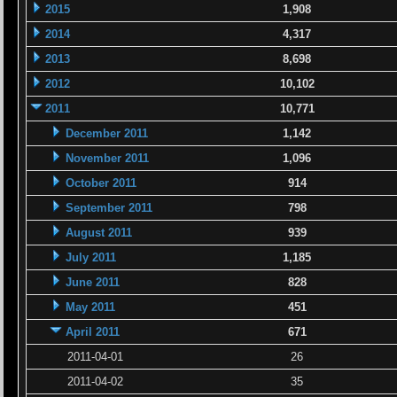
2015
1,908
2014
4,317
2013
8,698
2012
10,102
2011
10,771
December 2011
1,142
November 2011
1,096
October 2011
914
September 2011
798
August 2011
939
July 2011
1,185
June 2011
828
May 2011
451
April 2011
671
2011-04-01
26
2011-04-02
35