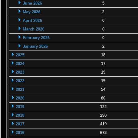
June 2026
5
May 2026
2
April 2026
0
March 2026
0
February 2026
0
January 2026
2
2025
18
2024
17
2023
19
2022
15
2021
54
2020
80
2019
122
2018
290
2017
419
2016
673