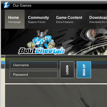
Our Games
Home
Community
Game Content
Downloa
Homepage
Support Forum
Extra Features
Download the