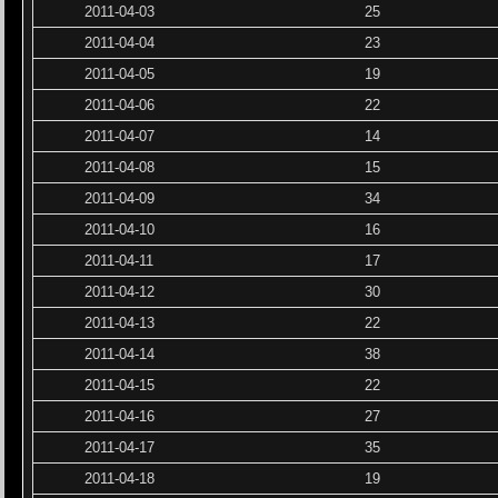
2011-04-03
25
2011-04-04
23
2011-04-05
19
2011-04-06
22
2011-04-07
14
2011-04-08
15
2011-04-09
34
2011-04-10
16
2011-04-11
17
2011-04-12
30
2011-04-13
22
2011-04-14
38
2011-04-15
22
2011-04-16
27
2011-04-17
35
2011-04-18
19