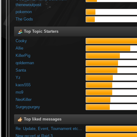
thenewoutpost
pokemon
The Gods
Top Topic Starters
Cooky
Allie
KillerPig
qolderman
Santa
Yz
kaos555
mo9
NeoKiller
Surgeypurgey
Top liked messages
Re: Update, Event, Tournament etc...
New record at Raid 3