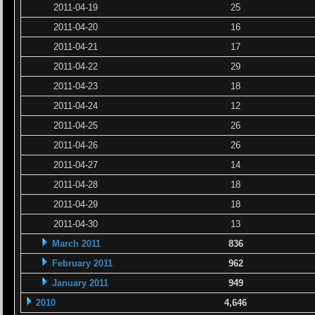
2011-04-19
25
2011-04-20
16
2011-04-21
17
2011-04-22
29
2011-04-23
18
2011-04-24
12
2011-04-25
26
2011-04-26
26
2011-04-27
14
2011-04-28
18
2011-04-29
18
2011-04-30
13
March 2011
836
February 2011
962
January 2011
949
2010
4,646