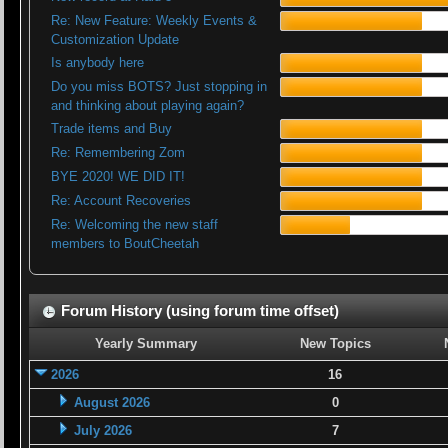
Re: New Feature: Weekly Events &
Customization Update
Is anybody here
Do you miss BOTS? Just stopping in
and thinking about playing again?
Trade items and Buy
Re: Remembering Zom
BYE 2020! WE DID IT!
Re: Account Recoveries
Re: Welcoming the new staff
members to BoutCheetah
Forum History (using forum time offset)
Yearly Summary
New Topics
2026
16
August 2026
0
July 2026
7