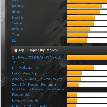
Allie
KillerPig
Iridion
NeoKiller
Selene
hawk5005
Toast
Meta
Top 10 Topics (by Replies)
240 PAGE COMPILATION OF OLD
TOPICS
Ω.: ::Redtopia:: :.Ω
Poke's Music Topic
Aeon x_O - Rank 1 in 3 months yay!
ZeaL || Old People || Retirement
Home For the Mentally Insane Haxxor
Random vids.
League of Legends
GOD_LIKE Num1 Guild from