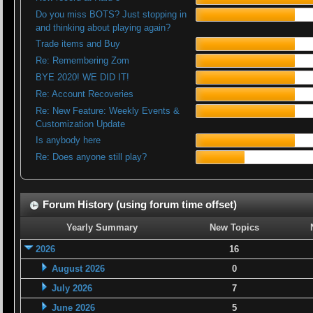
Do you miss BOTS? Just stopping in
and thinking about playing again?
Trade items and Buy
Re: Remembering Zom
BYE 2020! WE DID IT!
Re: Account Recoveries
Re: New Feature: Weekly Events &
Customization Update
Is anybody here
Re: Does anyone still play?
Forum History (using forum time offset)
Yearly Summary
New Topics
2026
16
August 2026
0
July 2026
7
June 2026
5