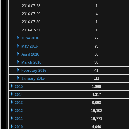
2016-07-28
1
2016-07-29
4
2016-07-30
1
2016-07-31
1
June 2016
72
May 2016
79
April 2016
36
March 2016
58
February 2016
41
January 2016
111
2015
1,908
2014
4,317
2013
8,698
2012
10,102
2011
10,771
2010
4,646