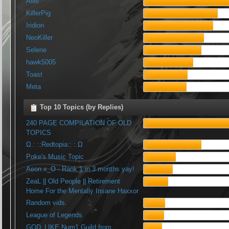
Allie
KillerPig
Iridion
NeoKiller
Selene
hawk5005
Toast
Meta
Top 10 Topics (by Replies)
240 PAGE COMPILATION OF OLD
TOPICS
Ω.: ::Redtopia:: :.Ω
Poke's Music Topic
Aeon x_O - Rank 1 in 3 months yay!
ZeaL || Old People || Retirement
Home For the Mentally Insane Haxxor
Random vids.
League of Legends
GOD_LIKE Num1 Guild from