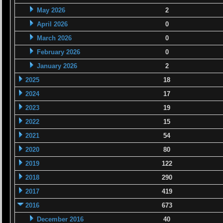
May 2026
2
April 2026
0
March 2026
0
February 2026
0
January 2026
2
2025
18
2024
17
2023
19
2022
15
2021
54
2020
80
2019
122
2018
290
2017
419
2016
673
December 2016
40