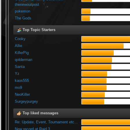
thenewoutpost
pokemon
The Gods
Top Topic Starters
Cooky
Allie
KillerPig
qolderman
Santa
Yz
kaos555
mo9
NeoKiller
Surgeypurgey
Top liked messages
Re: Update, Event, Tournament etc...
New record at Raid 3