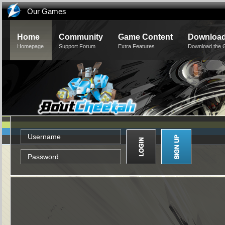
Our Games
Home
Community
Game Content
Downloa
Homepage
Support Forum
Extra Features
Download the