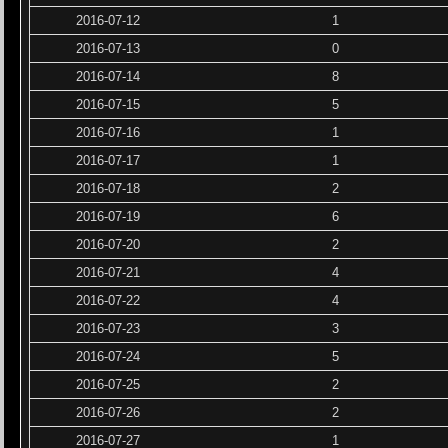
2016-07-12
1
2016-07-13
0
2016-07-14
8
2016-07-15
5
2016-07-16
1
2016-07-17
1
2016-07-18
2
2016-07-19
6
2016-07-20
2
2016-07-21
4
2016-07-22
4
2016-07-23
3
2016-07-24
5
2016-07-25
2
2016-07-26
2
2016-07-27
1