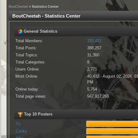
BoutCheetah
» Statistics Center
BoutCheetah - Statistics Center
General Statistics
Total Members:
320,421
Total Posts:
388,257
Total Topics:
31,360
Total Categories:
8
Users Online:
2,771
Most Online:
40,432 - August 02, 2026, 0
PM
Online today:
5,754
Total page views:
567,917,265
Top 10 Posters
Yz
Cooky