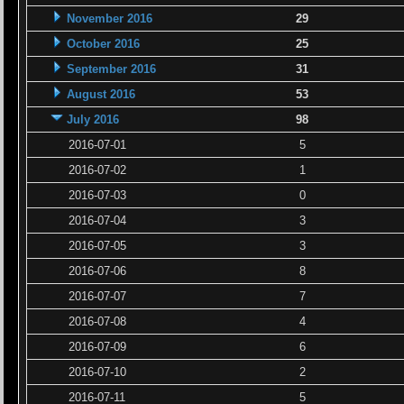
November 2016
29
October 2016
25
September 2016
31
August 2016
53
July 2016
98
2016-07-01
5
2016-07-02
1
2016-07-03
0
2016-07-04
3
2016-07-05
3
2016-07-06
8
2016-07-07
7
2016-07-08
4
2016-07-09
6
2016-07-10
2
2016-07-11
5