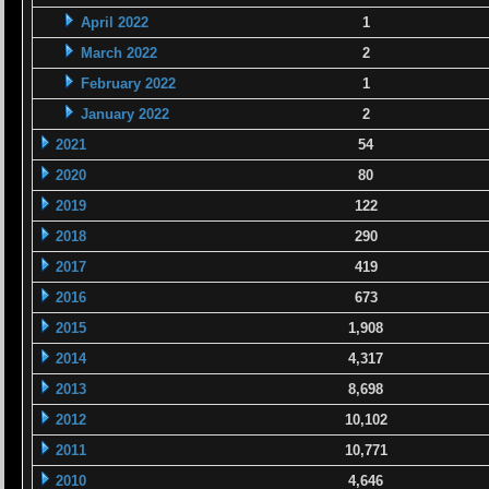
April 2022
1
March 2022
2
February 2022
1
January 2022
2
2021
54
2020
80
2019
122
2018
290
2017
419
2016
673
2015
1,908
2014
4,317
2013
8,698
2012
10,102
2011
10,771
2010
4,646