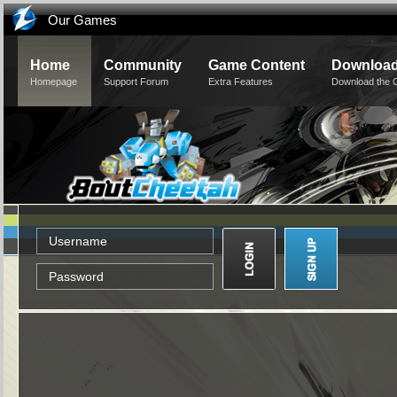
Our Games
Home
Community
Game Content
Downloa
Homepage
Support Forum
Extra Features
Download the