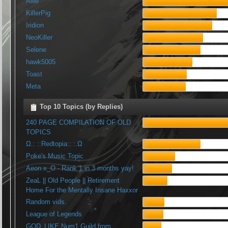
Allie
KillerPig
Iridion
NeoKiller
Selene
hawk5005
Toast
Meta
Top 10 Topics (by Replies)
240 PAGE COMPILATION OF OLD
TOPICS
Ω.: ::Redtopia:: :.Ω
Poke's Music Topic
Aeon x_O - Rank 1 in 3 months yay!
ZeaL || Old People || Retirement
Home For the Mentally Insane Haxxor
Random vids.
League of Legends
GOD_LIKE Num1 Guild from