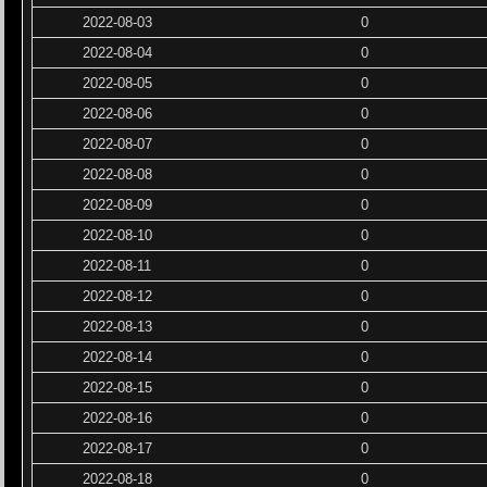
2022-08-03
0
2022-08-04
0
2022-08-05
0
2022-08-06
0
2022-08-07
0
2022-08-08
0
2022-08-09
0
2022-08-10
0
2022-08-11
0
2022-08-12
0
2022-08-13
0
2022-08-14
0
2022-08-15
0
2022-08-16
0
2022-08-17
0
2022-08-18
0