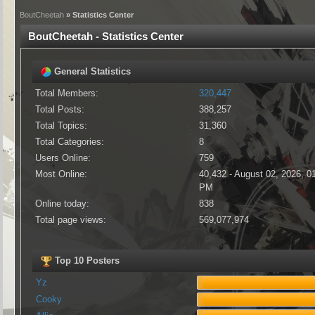
BoutCheetah
» Statistics Center
BoutCheetah - Statistics Center
General Statistics
Total Members:
320,447
Total Posts:
388,257
Total Topics:
31,360
Total Categories:
8
Users Online:
759
Most Online:
40,432 - August 02, 2026, 0
PM
Online today:
838
Total page views:
569,077,974
Top 10 Posters
Yz
Cooky