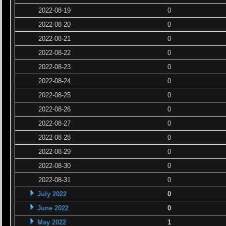
2022-08-19
0
2022-08-20
0
2022-08-21
0
2022-08-22
0
2022-08-23
0
2022-08-24
0
2022-08-25
0
2022-08-26
0
2022-08-27
0
2022-08-28
0
2022-08-29
0
2022-08-30
0
2022-08-31
0
July 2022
0
June 2022
0
May 2022
1