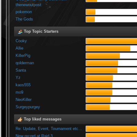
thenewoutpost
pokemon
The Gods
Top Topic Starters
Cooky
Allie
KillerPig
qolderman
Santa
Yz
kaos555
mo9
NeoKiller
Surgeypurgey
Top liked messages
Re: Update, Event, Tournament etc...
New record at Raid 3