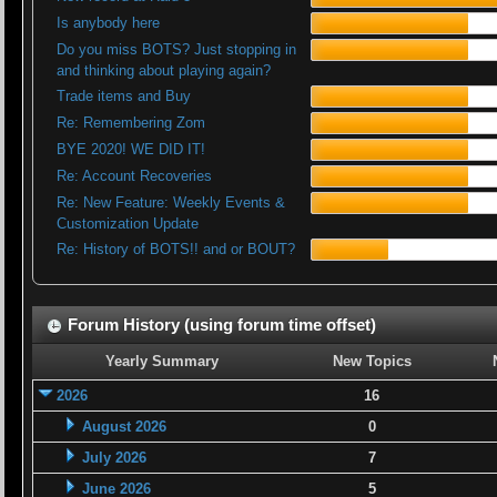
Is anybody here
Do you miss BOTS? Just stopping in
and thinking about playing again?
Trade items and Buy
Re: Remembering Zom
BYE 2020! WE DID IT!
Re: Account Recoveries
Re: New Feature: Weekly Events &
Customization Update
Re: History of BOTS!! and or BOUT?
Forum History (using forum time offset)
Yearly Summary
New Topics
2026
16
August 2026
0
July 2026
7
June 2026
5