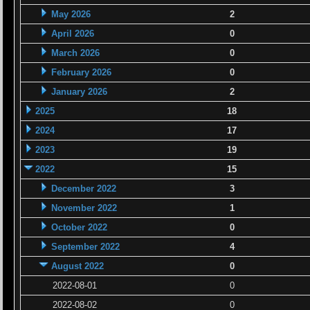
May 2026
2
April 2026
0
March 2026
0
February 2026
0
January 2026
2
2025
18
2024
17
2023
19
2022
15
December 2022
3
November 2022
1
October 2022
0
September 2022
4
August 2022
0
2022-08-01
0
2022-08-02
0